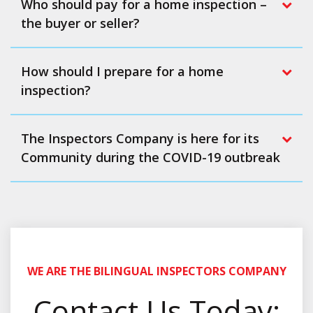
Who should pay for a home inspection –
the buyer or seller?
How should I prepare for a home
inspection?
The Inspectors Company is here for its
Community during the COVID-19 outbreak
WE ARE THE BILINGUAL INSPECTORS COMPANY
Contact Us Today: