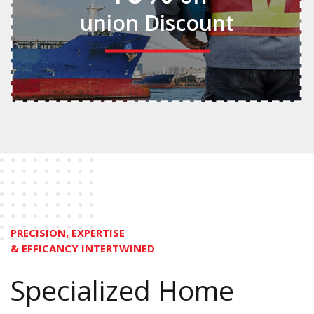
union Discount
PRECISION, EXPERTISE
& EFFICANCY INTERTWINED
Specialized Home