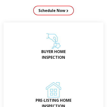
Schedule Now
BUYER HOME
INSPECTION
PRE-LISTING HOME
INSPECTION