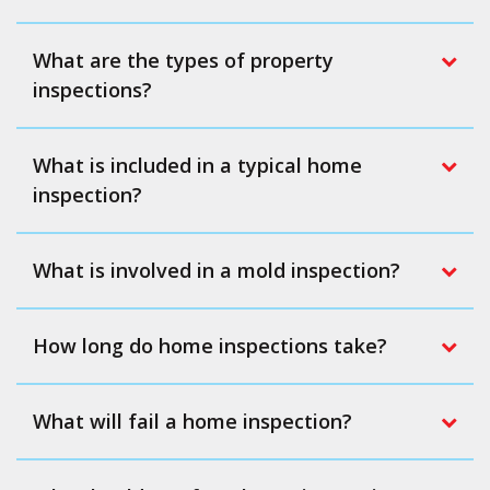
What are the types of property
inspections?
What is included in a typical home
inspection?
What is involved in a mold inspection?
How long do home inspections take?
What will fail a home inspection?