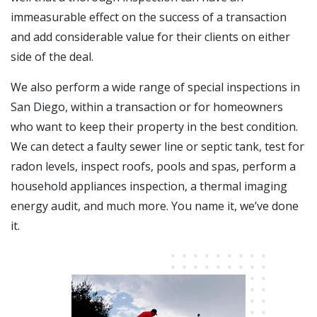
immeasurable effect on the success of a transaction
and add considerable value for their clients on either
side of the deal.
We also perform a wide range of special inspections in
San Diego, within a transaction or for homeowners
who want to keep their property in the best condition.
We can detect a faulty sewer line or septic tank, test for
radon levels, inspect roofs, pools and spas, perform a
household appliances inspection, a thermal imaging
energy audit, and much more. You name it, we’ve done
it.