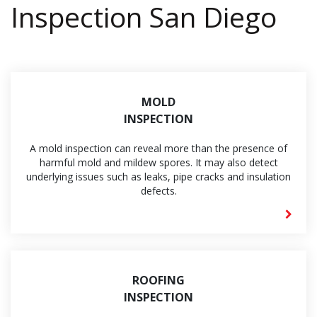
Inspection San Diego
MOLD
INSPECTION
A mold inspection can reveal more than the presence of
harmful mold and mildew spores. It may also detect
underlying issues such as leaks, pipe cracks and insulation
defects.
ROOFING
INSPECTION