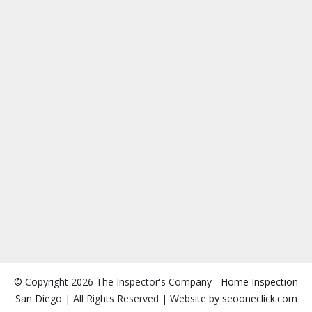
© Copyright 2026 The Inspector's Company -
Home Inspection
San Diego
| All Rights Reserved | Website by
seooneclick.com