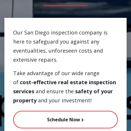
Our San Diego inspection company is
here to safeguard you against any
eventualities, unforeseen costs and
extensive repairs.
Take advantage of our wide range
of
cost-effective real estate inspection
services
and ensure the
safety of your
property
and your investment!
Schedule Now