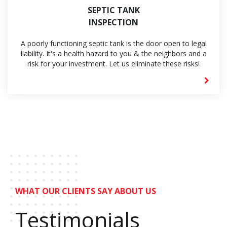
SEPTIC TANK
INSPECTION
A poorly functioning septic tank is the door open to legal
liability. It's a health hazard to you & the neighbors and a
risk for your investment. Let us eliminate these risks!
WHAT OUR CLIENTS SAY ABOUT US
Testimonials