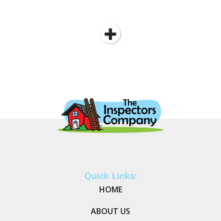
Quick Links:
HOME
ABOUT US