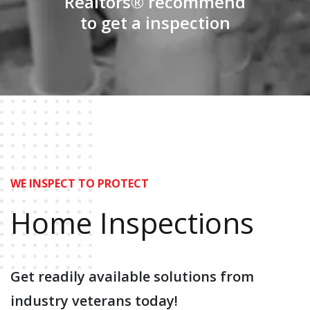
Realtors® recommend
to get a inspection
WE INSPECT TO PROTECT
Home
Inspections
Get readily available solutions
from
industry veterans today!