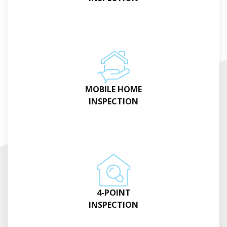
MOBILE HOME
INSPECTION
4-POINT
INSPECTION