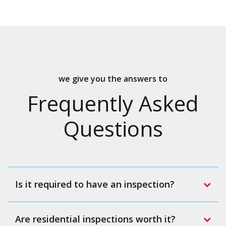
we give you the answers to
Frequently Asked
Questions
Is it required to have an inspection?
Are residential inspections worth it?