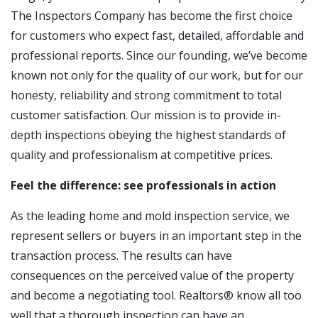
The Inspectors Company has become the first choice
for customers who expect fast, detailed, affordable and
professional reports. Since our founding, we’ve become
known not only for the quality of our work, but for our
honesty, reliability and strong commitment to total
customer satisfaction. Our mission is to provide in-
depth inspections obeying the highest standards of
quality and professionalism at competitive prices.
Feel the difference: see professionals in action
As the leading home and mold inspection service, we
represent sellers or buyers in an important step in the
transaction process. The results can have
consequences on the perceived value of the property
and become a negotiating tool. Realtors® know all too
well that a thorough inspection can have an