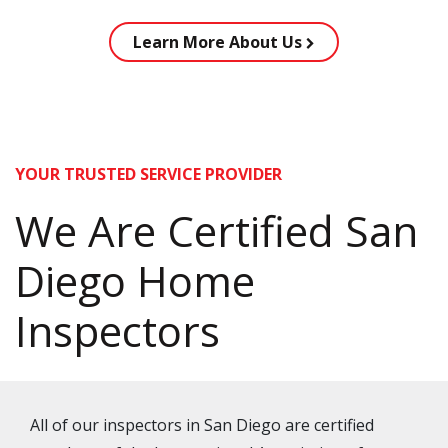
Learn More About Us
YOUR TRUSTED SERVICE PROVIDER
We Are Certified San
Diego Home
Inspectors
All of our inspectors in San Diego are certified