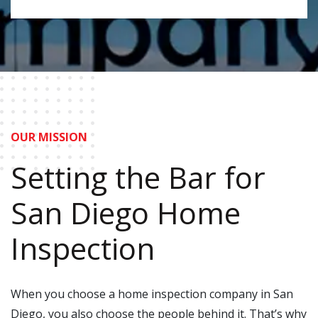
OUR MISSION
Setting the Bar for
San Diego Home
Inspection
When you choose a home inspection company in San
Diego, you also choose the people behind it. That’s why