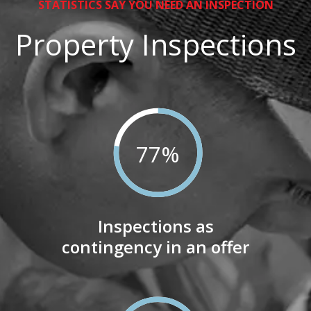
STATISTICS SAY YOU NEED AN INSPECTION
Property Inspections
77
%
Inspections as
contingency in an offer