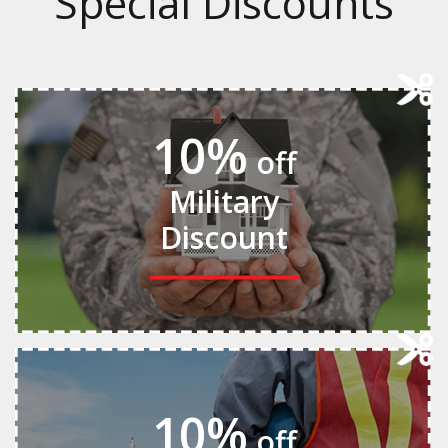
Special Discounts
10%
off
Military
Discount
10%
off