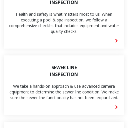
INSPECTION
Health and safety is what matters most to us. When
executing a pool & spa inspection, we follow a
comprehensive checklist that includes equipment and water
quality checks.
SEWER LINE
INSPECTION
We take a hands-on approach & use advanced camera
equipment to determine the sewer line condition. We make
sure the sewer line functionality has not been jeopardized.