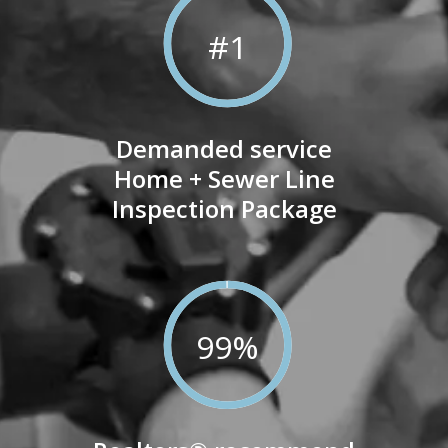
100
%
#1
Demanded service
Home + Sewer Line
Inspection Package
99
%