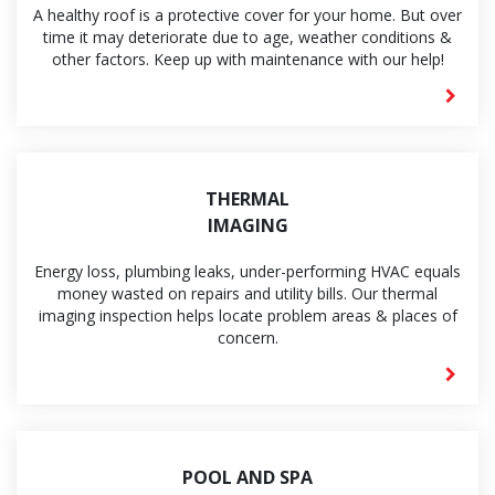
A healthy roof is a protective cover for your home. But over
time it may deteriorate due to age, weather conditions &
other factors. Keep up with maintenance with our help!
THERMAL
IMAGING
Energy loss, plumbing leaks, under-performing HVAC equals
money wasted on repairs and utility bills. Our thermal
imaging inspection helps locate problem areas & places of
concern.
POOL AND SPA