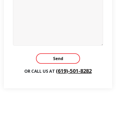
Alternative:
(619)-501-8282
OR CALL US AT