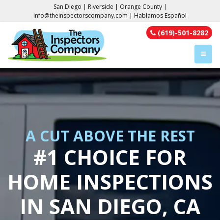
San Diego | Riverside | Orange County |
info@theinspectorscompany.com
| Hablamos Español
(619)-501-8282
TOGGL
A CUT ABOVE THE REST
#1 CHOICE FOR
HOME INSPECTIONS
IN SAN DIEGO, CA