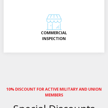
COMMERCIAL
INSPECTION
10% DISCOUNT FOR ACTIVE MILITARY AND UNION
MEMBERS