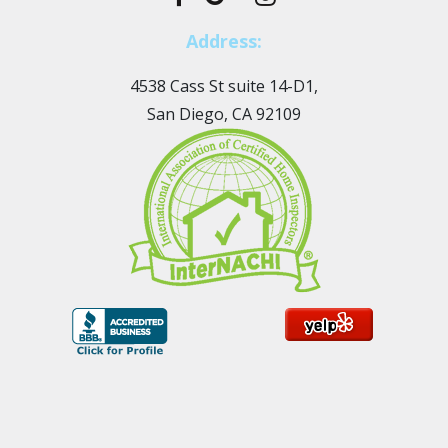
Address:
4538 Cass St suite 14-D1,
San Diego, CA 92109