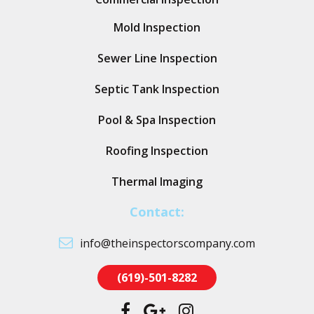
Mold Inspection
Sewer Line Inspection
Septic Tank Inspection
Pool & Spa Inspection
Roofing Inspection
Thermal Imaging
Contact:
info@theinspectorscompany.com
(619)-501-8282