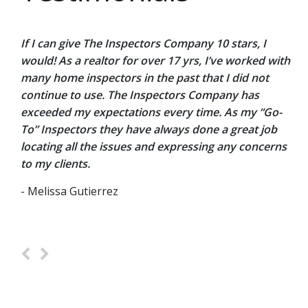
If I can give The Inspectors Company 10 stars, I
O
a.
would! As a realtor for over 17 yrs, I’ve worked with
w
d
many home inspectors in the past that I did not
e
continue to use. The Inspectors Company has
p
he
exceeded my expectations every time. As my “Go-
n
out
To” Inspectors they have always done a great job
H
locating all the issues and expressing any concerns
a
to my clients.
le
- Melissa Gutierrez
-