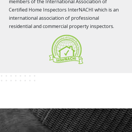
members of the International Association of
Certified Home Inspectors InterNACHI which is an
international association of professional
residential and commercial property inspectors.