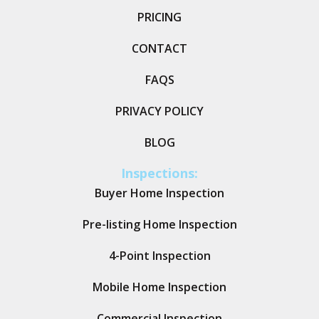
PRICING
CONTACT
FAQS
PRIVACY POLICY
BLOG
Inspections:
Buyer Home Inspection
Pre-listing Home Inspection
4-Point Inspection
Mobile Home Inspection
Commercial Inspection