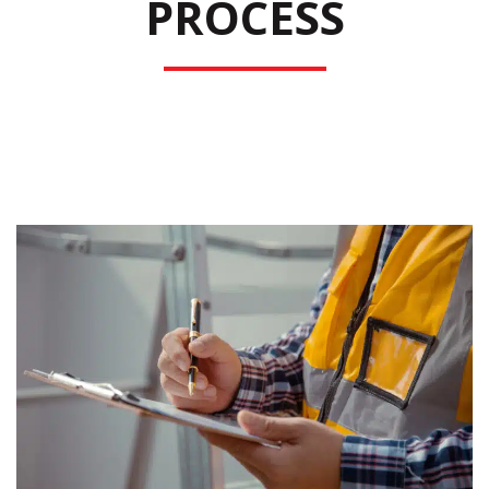
PROCESS