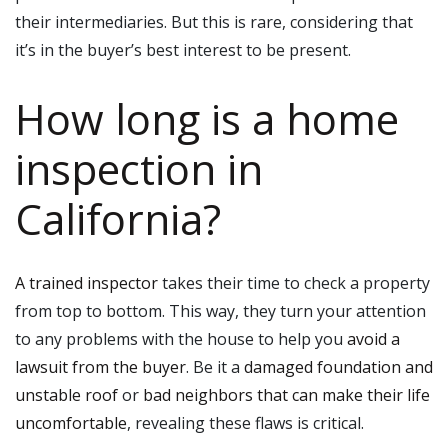
their intermediaries. But this is rare, considering that
it’s in the buyer’s best interest to be present.
How long is a home
inspection in
California?
A trained inspector
takes their time to check a property
from top to bottom. This way, they turn your attention
to any problems with the house to help you
avoid a
lawsuit from the buyer
. Be it a
damaged foundation and
unstable roof
or
bad neighbors that can make their life
uncomfortable
, revealing these flaws is critical.