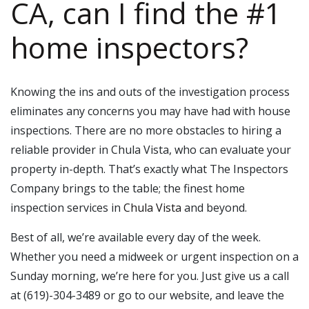
CA, can I find the #1
home inspectors?
Knowing the ins and outs of the investigation process
eliminates any concerns you may have had with house
inspections. There are no more obstacles to hiring a
reliable provider in Chula Vista, who can evaluate your
property in-depth. That’s exactly what The Inspectors
Company brings to the table; the finest home
inspection services in
Chula Vista
and beyond.
Best of all, we’re available every day of the week.
Whether you need a midweek or urgent inspection on a
Sunday morning, we’re here for you. Just give us a call
at (619)-304-3489 or go to our website, and leave the