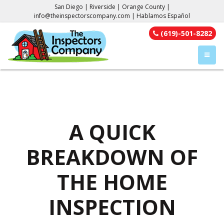
San Diego | Riverside | Orange County |
info@theinspectorscompany.com
| Hablamos Español
(619)-501-8282
TOGGL
A QUICK
BREAKDOWN OF
THE HOME
INSPECTION