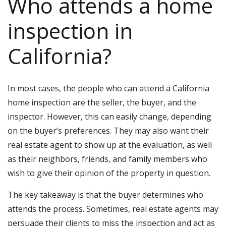
Who attends a home
inspection in
California?
In most cases, the people who can attend a California
home inspection are the seller, the buyer, and the
inspector. However, this can easily change, depending
on the buyer’s preferences. They may also want their
real estate agent to show up at the evaluation, as well
as their neighbors, friends, and family members who
wish to give their opinion of the property in question.
The key takeaway is that the buyer determines who
attends the process. Sometimes, real estate agents may
persuade their clients to miss the inspection and act as