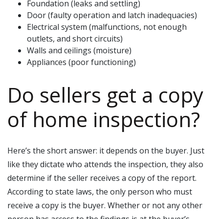
Foundation (leaks and settling)
Door (faulty operation and latch inadequacies)
Electrical system (malfunctions, not enough
outlets, and short circuits)
Walls and ceilings (moisture)
Appliances (poor functioning)
Do sellers get a copy
of home inspection?
Here’s the short answer: it depends on the buyer. Just
like they dictate who attends the inspection, they also
determine if the seller receives a copy of the report.
According to state laws, the only person who must
receive a copy is the buyer. Whether or not any other
person has access to the findings is at the buyer’s