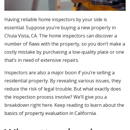
Having reliable home inspectors by your side is
essential. Suppose you’re buying a new property in
Chula Vista, CA. The home inspectors can discover a
number of flaws with the property, so you don’t make a
costly mistake by purchasing a low-quality place or one
that’s in need of extensive repairs.
Inspectors are also a major boon if you’re selling a
residential property. By revealing various issues, they
reduce the risk of legal trouble. But what exactly does
the inspection process involve? We’ll give you a
breakdown right here. Keep reading to learn about the
basics of property evaluation in California
.