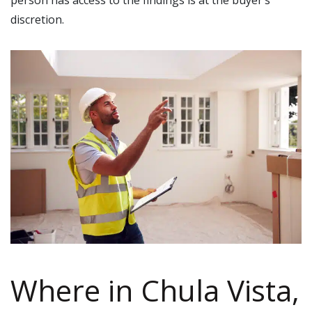
discretion.
Where in Chula Vista,