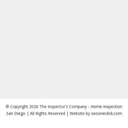
© Copyright 2026 The Inspector's Company -
Home Inspection
San Diego
| All Rights Reserved | Website by
seooneclick.com