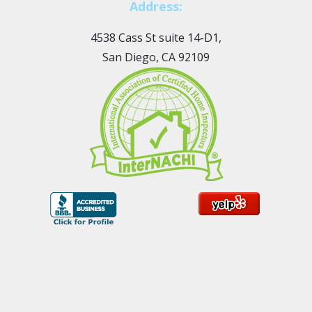
Address:
4538 Cass St suite 14-D1,
San Diego, CA 92109