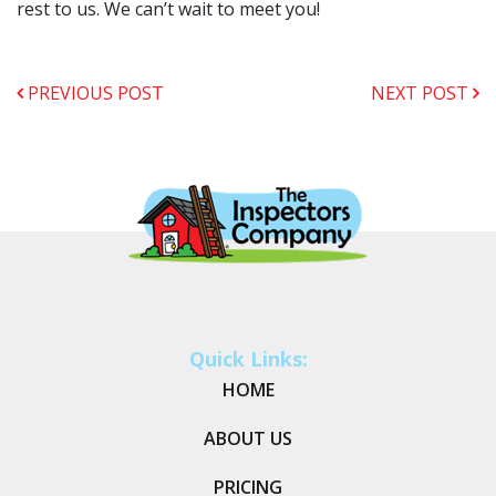
rest to us. We can’t wait to meet you!
PREVIOUS POST
NEXT POST
Quick Links:
HOME
ABOUT US
PRICING