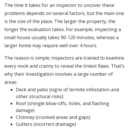
The time it takes for an inspector to uncover these
problems depends on several factors, but the main one
is the size of the place. The larger the property, the
longer the evaluation takes. For example, inspecting a
small house usually takes 90-120 minutes, whereas a
larger home may require well over 4 hours.
The reason is simple; inspectors are trained to examine
every nook and cranny to reveal the tiniest flaws. That’s
why their investigation involves a large number of
areas:
Deck and patio (signs of termite infestation and
other structural risks)
Roof (shingle blow-offs, holes, and flashing
damage)
Chimney (crooked areas and gaps)
Gutters (incorrect drainage)