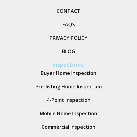
CONTACT
FAQS
PRIVACY POLICY
BLOG
Inspections:
Buyer Home Inspection
Pre-listing Home Inspection
4-Point Inspection
Mobile Home Inspection
Commercial Inspection