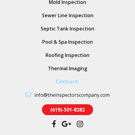
Mold Inspection
Sewer Line Inspection
Septic Tank Inspection
Pool & Spa Inspection
Roofing Inspection
Thermal Imaging
Contact:
info@theinspectorscompany.com
(619)-501-8282