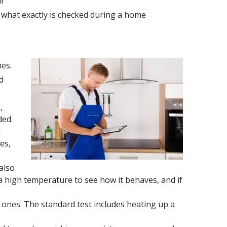
ur
, what exactly is checked during a home
nes.
d
,
ded.
y
es,
also
 a high temperature to see how it behaves, and if
 ones. The standard test includes heating up a