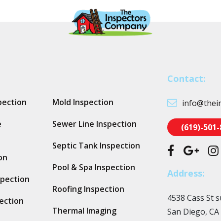
Contact:
pection
Mold Inspection
info@thei
e
Sewer Line Inspection
(619)-501
Septic Tank Inspection
on
Pool & Spa Inspection
Address:
spection
Roofing Inspection
4538 Cass St s
ection
Thermal Imaging
San Diego, CA