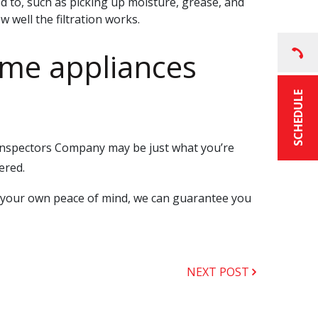
ed to, such as picking up moisture, grease, and
w well the filtration works.
ome appliances
SCHEDULE
 Inspectors Company may be just what you’re
ered.
or your own peace of mind, we can guarantee you
NEXT POST