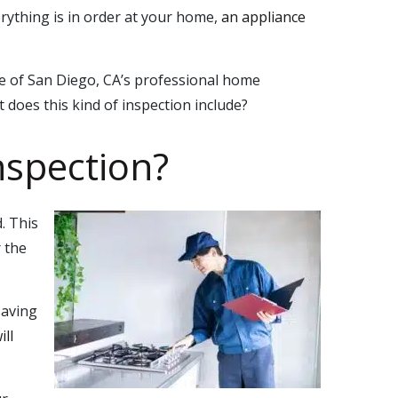
rything is in order at your home,
an appliance
ne of San Diego, CA’s professional home
t does this kind of inspection include?
nspection?
. This
 the
saving
ll