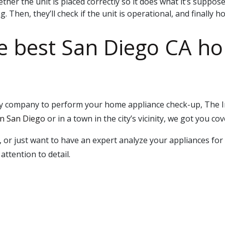
ether the unit is placed correctly so it does what it’s suppos
 Then, they’ll check if the unit is operational, and finally ho
he best San Diego CA h
rthy company to perform your home appliance check-up, The
 San Diego
or in a town in the city’s vicinity, we got you cov
, or just want to have an expert analyze your appliances f
attention to detail.