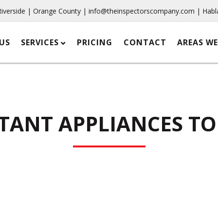
Riverside | Orange County |
info@theinspectorscompany.com
| Habl
US
SERVICES
PRICING
CONTACT
AREAS WE
TANT APPLIANCES TO