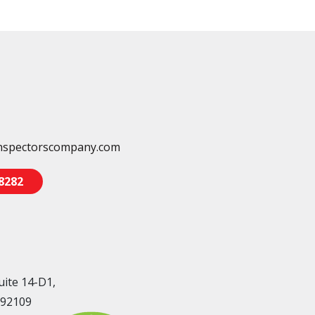
nspectorscompany.com
-8282
uite 14-D1,
 92109