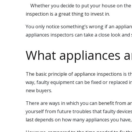
Whether you decide to put your house on the m
inspection is a great thing to invest in
.
You only notice something’s wrong if an applian
appliances inspectors can take a close look and sa
What appliances a
The basic principle of appliance inspections
is t
way, faulty equipment can be fixed or replaced 
new buyers.
There are ways in which you can
benefit from a
yourself from future troubles that faulty devic
last
depends on how many appliances you have, h