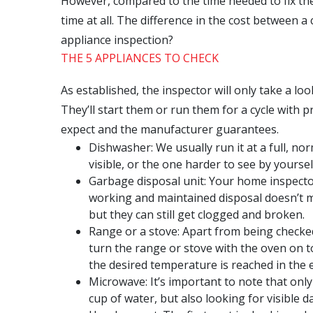
However, compared to the time needed to fix the
time at all. The difference in the cost between 
appliance inspection?
THE 5 APPLIANCES TO CHECK
As established, the inspector will only take a lo
They’ll start them or run them for a cycle with p
expect and the manufacturer guarantees.
Dishwasher: We usually run it at a full, nor
visible, or the one harder to see by yourse
Garbage disposal unit: Your home inspector
working and maintained disposal doesn’t m
but they can still get clogged and broken.
Range or a stove: Apart from being checked
turn the range or stove with the oven on t
the desired temperature is reached in the 
Microwave: It’s important to note that onl
cup of water, but also looking for visible 