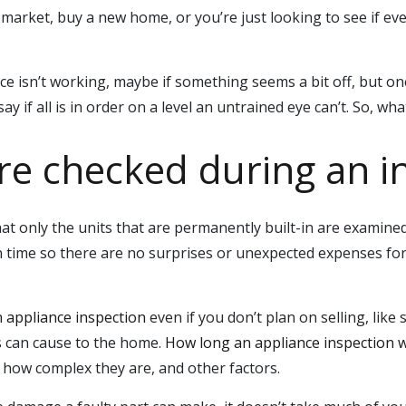
arket, buy a new home, or you’re just looking to see if eve
ce isn’t working, maybe if something seems a bit off, but o
y if all is in order on a level an untrained eye can’t. So, wha
re checked during an i
hat only the units that are permanently built-in are examined
in time so there are no surprises or unexpected expenses for
n appliance inspection
even if you don’t plan on selling, like 
es can cause to the home.
How long an appliance inspection wi
ow complex they are, and other factors.