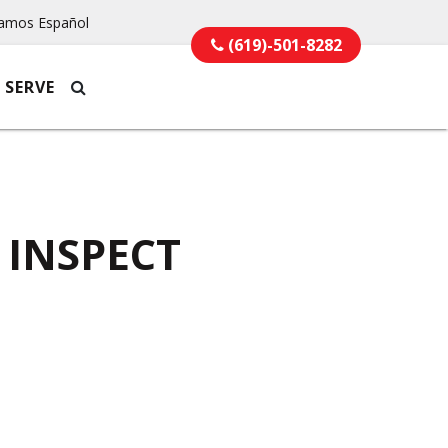
amos Español
(619)-501-8282
 SERVE
 INSPECT