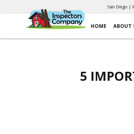
San Diego | 
HOME
ABOUT 
5 IMPOR