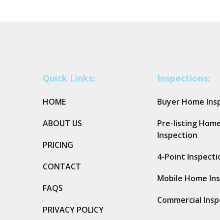
Quick Links:
Inspections:
HOME
Buyer Home Ins
ABOUT US
Pre-listing Hom
Inspection
PRICING
4-Point Inspecti
CONTACT
Mobile Home In
FAQS
Commercial Insp
PRIVACY POLICY