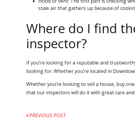
Hood or vent: The first part is checking wh
stale air that gathers up because of cooking.
Where do I find t
inspector?
If you’re looking for a reputable and trustwo
looking for. Whether you’re located in
Downtown
Whether you’re looking to sell a house, buy one
that our inspectors will do it with great care and 
PREVIOUS POST