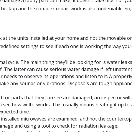
 damage a faulty part can make, it doesn’t take much of yo
a checkup and the complex repair work is also undeniable. So
ok at the units installed at your home and not the movable o
redefined settings to see if each one is working the way you’
mal cycle. The main thing they’ll be looking for is water leaks
lf. The latter can cause serious
water damage
if left unatten
 needs to observe its operations and listen to it. A properl
ake any sounds or vibrations. Disposals are tough applianc
 for parts that they can see are damaged, an inspector will 
o see how well it works. This usually means heating it up to
expected time.
y installed microwaves are examined, and not the countertop
damage and using a tool to check for radiation leakage.