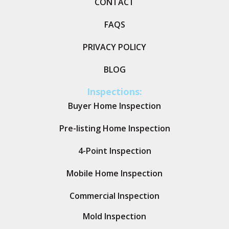
CONTACT
FAQS
PRIVACY POLICY
BLOG
Inspections:
Buyer Home Inspection
Pre-listing Home Inspection
4-Point Inspection
Mobile Home Inspection
Commercial Inspection
Mold Inspection