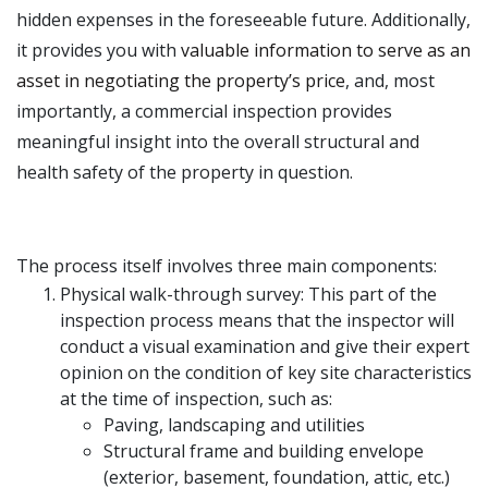
hidden expenses in the foreseeable future. Additionally,
it provides you with
valuable information to serve as an
asset in negotiating the property’s price
, and, most
importantly, a commercial inspection provides
meaningful insight into the overall structural and
health safety of the property in question.
The process itself involves three main components:
Physical walk-through survey: This part of the
inspection process means that the inspector will
conduct a visual examination and give their expert
opinion on the condition of key site characteristics
at the time of inspection, such as:
Paving, landscaping and utilities
Structural frame and building envelope
(exterior, basement, foundation, attic, etc.)