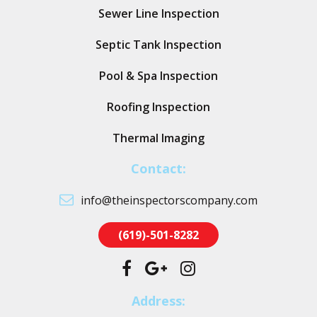
Sewer Line Inspection
Septic Tank Inspection
Pool & Spa Inspection
Roofing Inspection
Thermal Imaging
Contact:
info@theinspectorscompany.com
(619)-501-8282
Address: