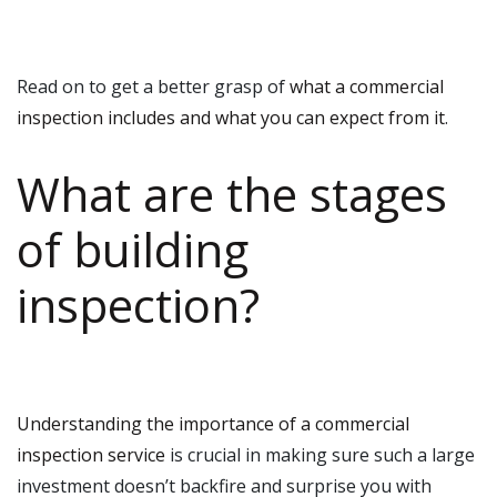
Read on to get a better grasp of
what a commercial
inspection includes and what you can expect from it
.
What are the stages
of building
inspection?
Understanding the importance of a commercial
inspection service
is crucial in making sure such a large
investment doesn’t backfire and surprise you with