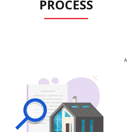
PROCESS
A