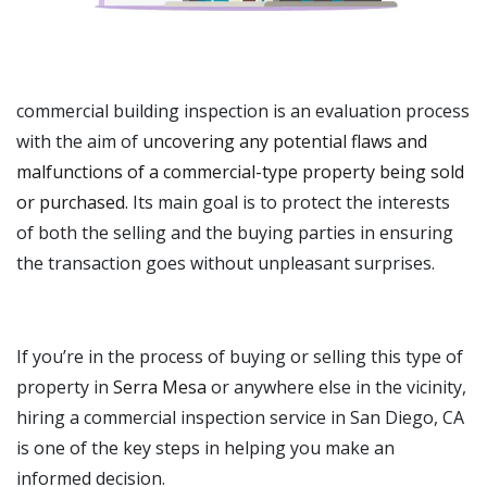
commercial building inspection is an evaluation process
with the aim of
uncovering any potential flaws and
malfunctions of a commercial-type property being sold
or purchased
. Its main goal is to protect the interests
of both the selling and the buying parties in ensuring
the transaction goes without unpleasant surprises.
If you’re in the process of buying or selling this type of
property in
Serra Mesa
or anywhere else in the vicinity,
hiring a commercial inspection service in San Diego, CA
is one of the key steps in helping you make an
informed decision.