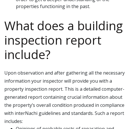
properties functioning in the past.
What does a building
inspection report
include?
Upon observation and after gathering all the necessary
information your inspector will provide you with a
property inspection report. This is a detailed computer-
generated report containing crucial information about
the property’s overall condition produced in compliance
with interNachi guidelines and standards. Such a report
includes:
Opinions of probable costs of reparation and