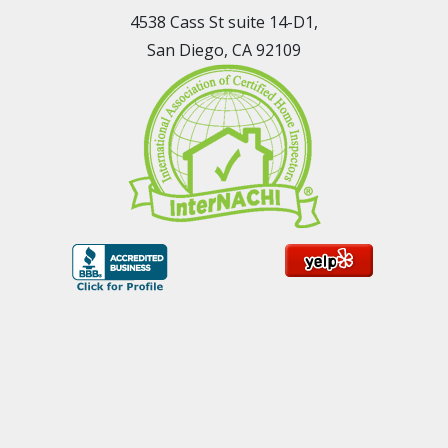
4538 Cass St suite 14-D1,
San Diego, CA 92109