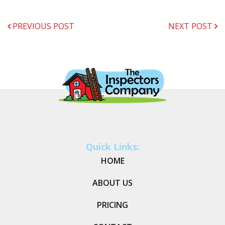
PREVIOUS POST
NEXT POST
Quick Links:
HOME
ABOUT US
PRICING