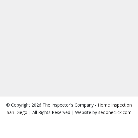
© Copyright 2026 The Inspector's Company -
Home Inspection
San Diego
| All Rights Reserved | Website by
seooneclick.com