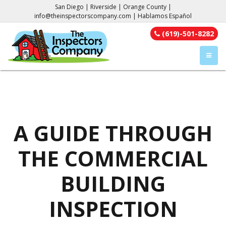
San Diego | Riverside | Orange County |
info@theinspectorscompany.com
| Hablamos Español
(619)-501-8282
TOGGL
A GUIDE THROUGH
THE COMMERCIAL
BUILDING
INSPECTION