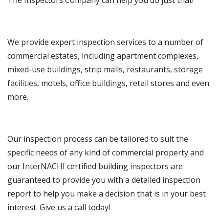
The Inspectors Company can help you do just that!
We provide expert inspection services to a number of
commercial estates, including apartment complexes,
mixed-use buildings, strip malls, restaurants, storage
facilities, motels, office buildings, retail stores and even
more.
Our inspection process can be tailored to suit the
specific needs of any kind of commercial property and
our InterNACHI certified building inspectors are
guaranteed to provide you with a detailed inspection
report to help you make a decision that is in your best
interest. Give us a call today!