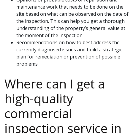
maintenance work that needs to be done on the
site based on what can be observed on the date of
the inspection. This can help you get a thorough
understanding of the property’s general value at
the moment of the inspection.
Recommendations on how to best address the
currently diagnosed issues and build a strategic
plan for remediation or prevention of possible
problems.
Where can I get a
high-quality
commercial
inspection service in