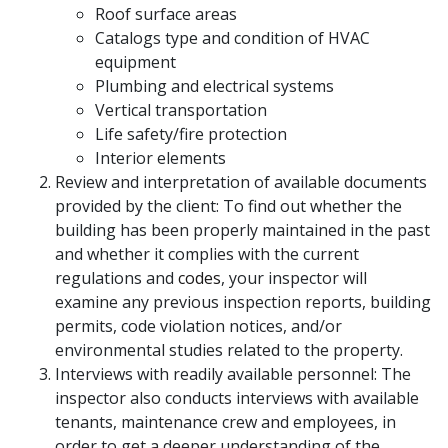
Roof surface areas
Catalogs type and condition of HVAC
equipment
Plumbing and electrical systems
Vertical transportation
Life safety/fire protection
Interior elements
Review and interpretation of available documents
provided by the client: To find out whether the
building has been properly maintained in the past
and whether it complies with the current
regulations and
codes
, your inspector will
examine any previous inspection reports, building
permits, code violation notices, and/or
environmental studies related to the property.
Interviews with readily available personnel: The
inspector also conducts interviews with available
tenants, maintenance crew and employees, in
order to get a deeper understanding of the