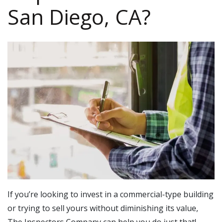
San Diego, CA?
If you’re looking to invest in a commercial-type building
or trying to sell yours without diminishing its value,