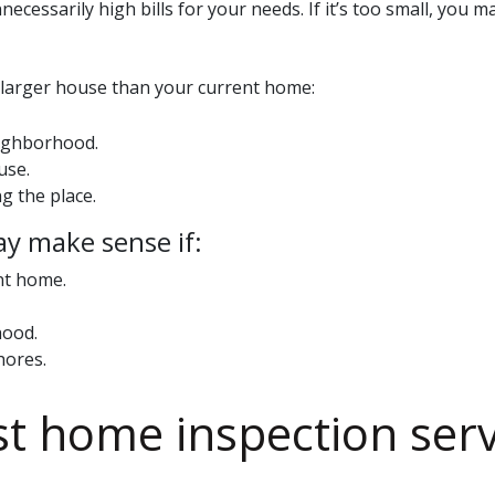
nnecessarily high bills for your needs. If it’s too small, yo
a larger house than your current home:
eighborhood.
use.
g the place.
ay make sense if:
nt home.
hood.
hores.
st
home inspection serv