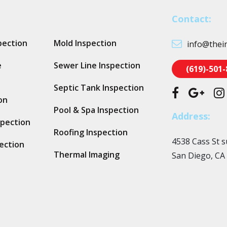
Contact:
pection
Mold Inspection
info@thei
e
Sewer Line Inspection
(619)-501
Septic Tank Inspection
on
Pool & Spa Inspection
Address:
spection
Roofing Inspection
4538 Cass St s
ection
Thermal Imaging
San Diego, CA