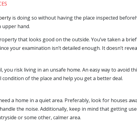
CES
perty
is doing so without having the place inspected beforeh
an upper hand.
perty that looks good on the outside. You’ve taken a brief 
since your examination isn’t detailed enough. It doesn’t revea
, you risk living in an unsafe home. An easy way to avoid thi
 condition of the place and help you get a better deal.
eed a home in a quiet area. Preferably, look for houses away 
handle the noise. Additionally, keep in mind that getting us
untryside or some other, calmer area.