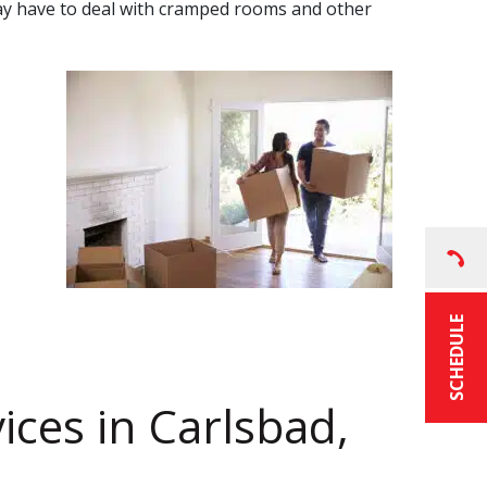
u may have to deal with cramped rooms and other
SCHEDULE
ices
in
Carlsbad,