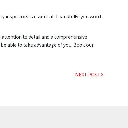
rty inspectors
is essential. Thankfully, you won’t
 attention to detail and a comprehensive
t be able to take advantage of you. Book our
NEXT POST