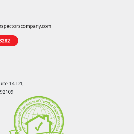
nspectorscompany.com
-8282
uite 14-D1,
 92109