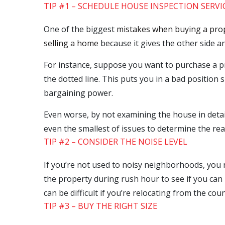
TIP #1 – SCHEDULE HOUSE INSPECTION SERVI
One of the biggest
mistakes when buying a pro
selling a home
because it gives the other side 
For instance, suppose you want to purchase a pro
the dotted line. This puts you in a bad position 
bargaining power.
Even worse, by not examining the house in detail
even the smallest of issues to determine the real
TIP #2 – CONSIDER THE NOISE LEVEL
If you’re not used to noisy neighborhoods, you n
the property during rush hour to see if you can 
can be difficult if you’re relocating from the co
TIP #3 – BUY THE RIGHT SIZE