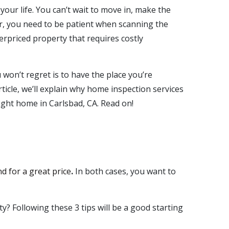
 your life. You can’t wait to move in, make the
er, you need to be patient when scanning the
rpriced property that requires costly
won’t regret is to have the place you’re
ticle, we’ll explain why
home inspection services
right home in
Carlsbad, CA
. Read on!
nd for a great price
.
In both cases, you want to
 Following these 3 tips will be a good starting