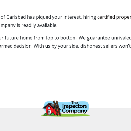
 of Carlsbad has piqued your interest, hiring
certified prope
mpany is readily available.
your future home from top to bottom. We guarantee unrivaled
ormed decision. With us by your side, dishonest sellers won’