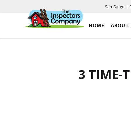
San Diego | 
HOME
ABOUT 
3 TIME-