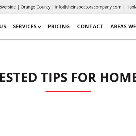
Riverside | Orange County |
info@theinspectorscompany.com
| Habl
US
SERVICES
PRICING
CONTACT
AREAS WE
TESTED TIPS FOR HOM