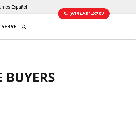
amos Español
(619)-501-8282
 SERVE
E BUYERS