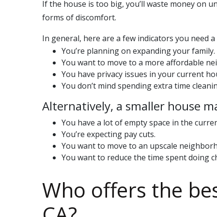
If the house is too big, you’ll waste money on u
forms of discomfort.
In general, here are a few indicators you need 
You’re planning on expanding your family.
You want to move to a more affordable n
You have privacy issues in your current ho
You don’t mind spending extra time cleanin
Alternatively, a smaller house m
You have a lot of empty space in the curre
You’re expecting pay cuts.
You want to move to an upscale neighbor
You want to reduce the time spent doing c
Who offers the be
CA
?