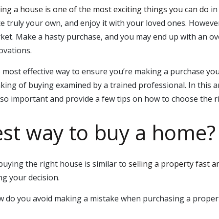
ing a house is one of the most exciting things you can do
in
ce truly your own, and enjoy it with your loved ones. Howev
ket. Make a hasty purchase, and you may end up with an ove
ovations.
 most effective way to ensure you’re making a purchase you 
nking of buying examined by a trained professional. In this ar
 so important and provide a few tips on how to choose the 
est way to buy a home?
uying the right house is similar to
selling a property fast a
g your decision.
 do you avoid making a mistake when purchasing a property?