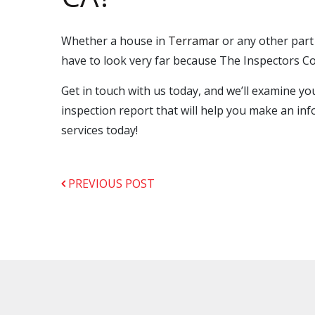
Whether a house in
Terramar
or any other part
have to look very far because The Inspectors Co
Get in touch with us today, and we’ll examine 
inspection report that will help you make an inf
services today!
PREVIOUS POST