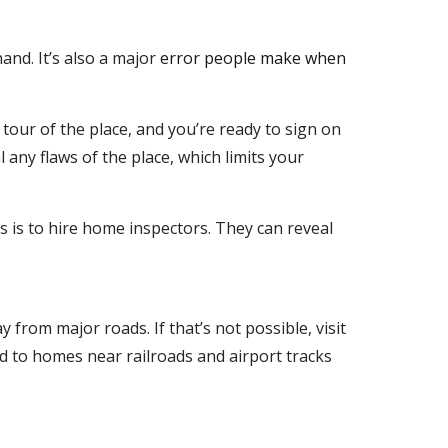
and. It’s also a major
error people make when
tour of the place, and you’re ready to sign on
l any flaws of the place, which limits your
s is to hire home inspectors. They can reveal
from major roads. If that’s not possible, visit
ed to homes near railroads and airport tracks