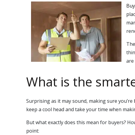
Buy
pla
mar
ren
The
thi
are
What is the smart
Surprising as it may sound, making sure you’re b
keep a cool head and take your time when makin
But what exactly does this mean for buyers? How
point: