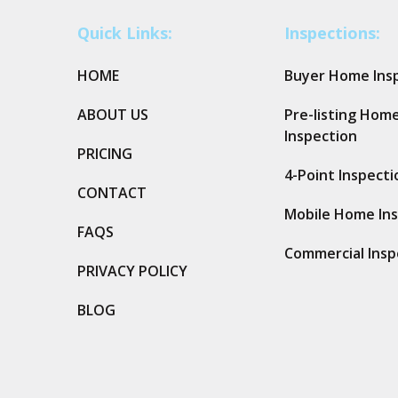
Quick Links:
Inspections:
HOME
Buyer Home Ins
ABOUT US
Pre-listing Hom
Inspection
PRICING
4-Point Inspecti
CONTACT
Mobile Home In
FAQS
Commercial Insp
PRIVACY POLICY
BLOG