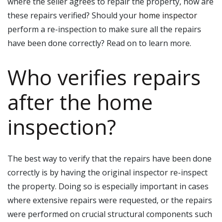
where the seller agrees to repair the property, how are
these repairs verified? Should your
home inspector
perform a re-inspection to make sure all the repairs
have been done correctly? Read on to learn more.
Who verifies repairs
after the home
inspection?
The best way to verify that the repairs have been done
correctly is by having the original inspector re-inspect
the property. Doing so is especially important in cases
where extensive repairs were requested, or the repairs
were performed on crucial structural components such