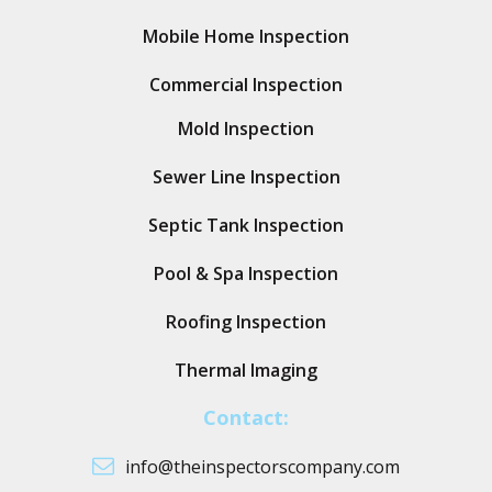
Mobile Home Inspection
Commercial Inspection
Mold Inspection
Sewer Line Inspection
Septic Tank Inspection
Pool & Spa Inspection
Roofing Inspection
Thermal Imaging
Contact:
info@theinspectorscompany.com