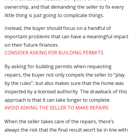
ownership, and that demanding the seller to fix every
little thing is just going to complicate things.
Instead, the buyer should focus on a handful of
important problems that can have a meaningful impact
on their future finances.
CONSIDER ASKING FOR BUILDING PERMITS
By asking for building permits when requesting
repairs, the buyer not only compels the seller to “play
by the rules”, but also makes sure that the home was
inspected by a licensed authority. The drawback of this
approach is that it can take longer to complete.
AVOID ASKING THE SELLER TO MAKE REPAIRS
When the seller takes care of the repairs, there’s
always the risk that the final result won’t be in line with