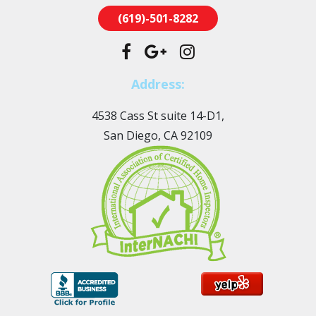
(619)-501-8282
Address:
4538 Cass St suite 14-D1,
San Diego, CA 92109