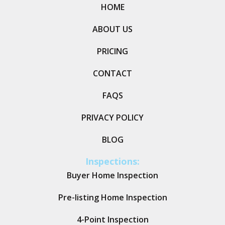
HOME
ABOUT US
PRICING
CONTACT
FAQS
PRIVACY POLICY
BLOG
Inspections:
Buyer Home Inspection
Pre-listing Home Inspection
4-Point Inspection