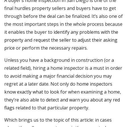
A buyer’s home inspection in San Diego is one of the
final hurdles property sellers and buyers have to get
through before the deal can be finalized. It’s also one of
the most important steps in the whole process because
it enables the buyer to
identify any problems with the
property
and
request the seller to adjust their asking
price
or perform the necessary repairs.
Unless you have a background in construction (or a
related field), hiring a home inspector is a must in order
to avoid making a major financial decision you may
regret at a later date. Not only do
home inspectors
know exactly what to look for
when examining a home,
they’re also able to
detect and warn you about any red
flags
related to that particular property.
Which brings us to the topic of this article: in cases