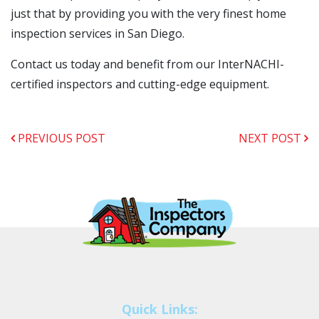
just that by providing you with the very finest home
inspection services in San Diego.
Contact us today and benefit from our InterNACHI-
certified inspectors and cutting-edge equipment.
PREVIOUS POST
NEXT POST
Quick Links: