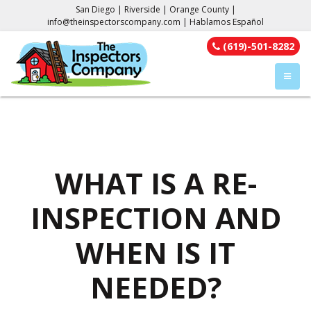
San Diego | Riverside | Orange County |
info@theinspectorscompany.com
| Hablamos Español
(619)-501-8282
TOGGL
WHAT IS A RE-
INSPECTION AND
WHEN IS IT
NEEDED?