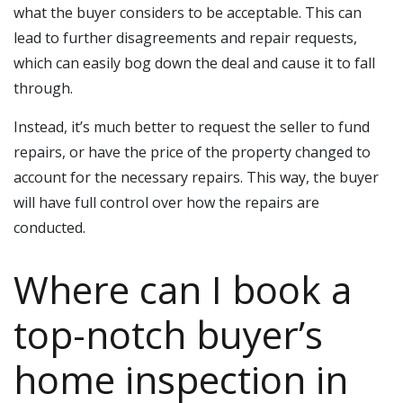
what the buyer considers to be acceptable. This can
lead to further disagreements and repair requests,
which can easily bog down the deal and cause it to fall
through.
Instead, it’s much better to request the seller to fund
repairs, or have the price of the property changed to
account for the necessary repairs. This way, the buyer
will have full control over how the repairs are
conducted.
Where can I book a
top-notch buyer’s
home inspection in