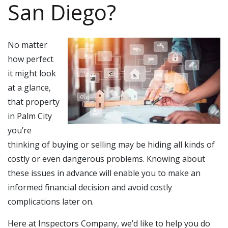
San Diego?
No matter
how perfect
it might look
at a glance,
that property
in
Palm City
you’re
thinking of buying or selling may be hiding all kinds of
costly or even dangerous problems. Knowing about
these issues in advance will enable you to make an
informed financial decision and avoid costly
complications later on.
Here at Inspectors Company, we’d like to help you do