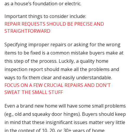
as a house’s foundation or electric.
Important things to consider include:
REPAIR REQUESTS SHOULD BE PRECISE AND
STRAIGHTFORWARD
Specifying improper repairs or asking for the wrong
items to be fixed is a common mistake buyers make at
this step of the process. Luckily, a quality home
inspection report should make all the problems and
ways to fix them clear and easily understandable.
FOCUS ON A FEW CRUCIAL REPAIRS AND DON’T
SWEAT THE SMALL STUFF
Even a brand new home will have some small problems
(eg., old and squeaky door hinges). Buyers should keep
in mind that these insignificant issues matter very little
in the context of 10, 20, or 30+ years of home