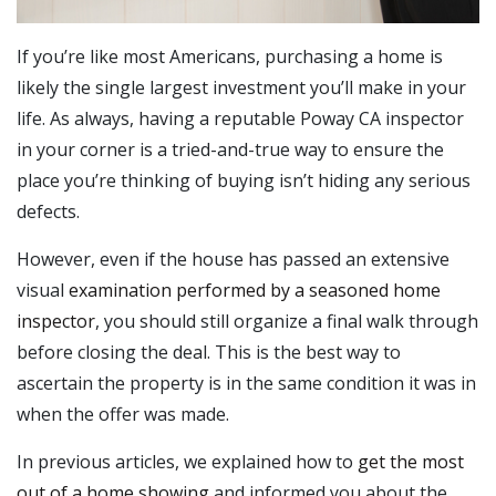
If you’re like most Americans, purchasing a home is
likely the single largest investment you’ll make in your
life. As always, having a reputable Poway CA inspector
in your corner is a tried-and-true way to ensure the
place you’re thinking of buying isn’t hiding any serious
defects.
However, even if the house has passed an extensive
visual
examination performed by a seasoned home
inspector
, you should still organize a final walk through
before closing the deal. This is the best way to
ascertain the property is in the same condition it was in
when the offer was made.
In previous articles, we explained how to
get the most
out of a home showing
and informed you about the