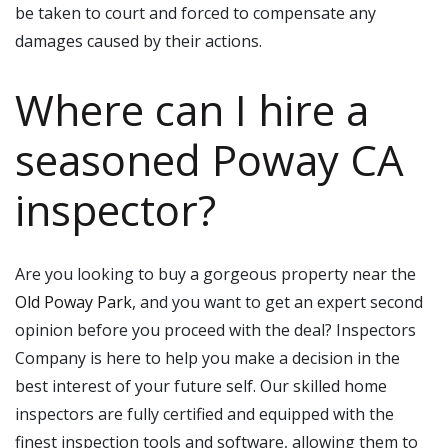
be taken to court and forced to compensate any
damages caused by their actions.
Where can I hire a
seasoned Poway CA
inspector?
Are you looking to buy a gorgeous property near the
Old Poway Park
, and you want to get an expert second
opinion before you proceed with the deal? Inspectors
Company is here to help you make a decision in the
best interest of your future self. Our skilled home
inspectors are fully certified and equipped with the
finest inspection tools and software, allowing them to