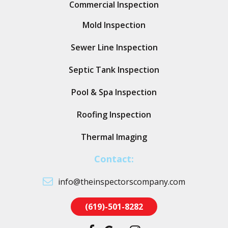
Commercial Inspection
Mold Inspection
Sewer Line Inspection
Septic Tank Inspection
Pool & Spa Inspection
Roofing Inspection
Thermal Imaging
Contact:
info@theinspectorscompany.com
(619)-501-8282