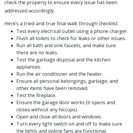
check the property to ensure every issue has been
addressed accordingly.
Here’s a tried-and-true final walk through checklist:
Test every electrical outlet using a phone charger.
Flush all toilets to check for leaks or other issues.
Run all bath and sink faucets, and make sure
there are no leaks.
Test the garbage disposal and the kitchen
appliances.
Run the air conditioner and the heater.
Ensure all personal belongings, garbage, and
other items have been removed.
Test the fireplace.
Ensure the garage door works (it opens and
closes without any hiccups).
Open and close all doors and windows.
Turn every light switch on and off to make sure
the lights and ceiling fans are functional.