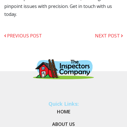
pinpoint issues with precision. Get in touch with us
today.
PREVIOUS POST
NEXT POST
Quick Links:
HOME
ABOUT US