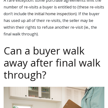
A rare exception: some purchase agreements limit the
number of re-visits a buyer is entitled to (these re-visits
don’t include
the initial home inspection
). If the buyer
has used up all of their re-visits, the seller may be
within their rights to refuse another re-visit (ie., the
final walk through).
Can a buyer walk
away after final walk
through?