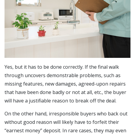
Yes, but it has to be done correctly. If the final walk
through uncovers demonstrable problems, such as
missing features, new damages, agreed-upon repairs
that have been done badly or not at all, etc., the buyer
will have a justifiable reason to break off the deal.
On the other hand, irresponsible buyers who back out
without good reason will likely have to forfeit their
“earnest money” deposit. In rare cases, they may even