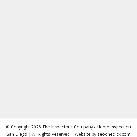
© Copyright 2026 The Inspector's Company -
Home Inspection
San Diego
| All Rights Reserved | Website by
seooneclick.com