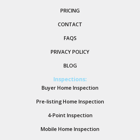
PRICING
CONTACT
FAQS
PRIVACY POLICY
BLOG
Inspections:
Buyer Home Inspection
Pre-listing Home Inspection
4-Point Inspection
Mobile Home Inspection