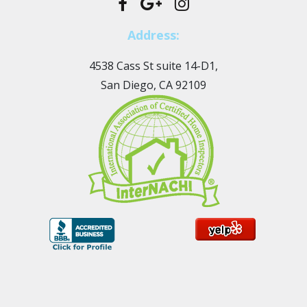
Address:
4538 Cass St suite 14-D1,
San Diego, CA 92109