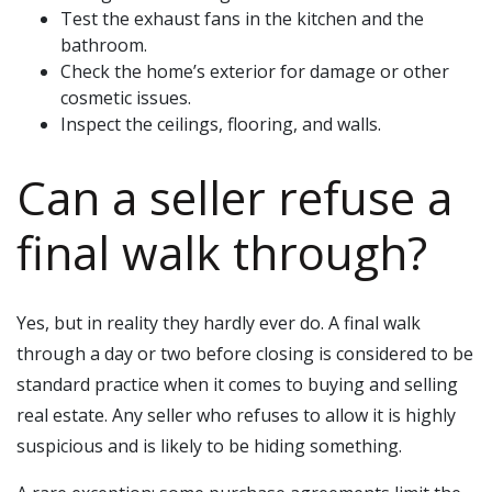
Test the exhaust fans in the kitchen and the
bathroom.
Check the home’s exterior for damage or other
cosmetic issues.
Inspect the ceilings, flooring, and walls.
Can a seller refuse a
final walk through?
Yes, but in reality they hardly ever do. A final walk
through a day or two before closing is considered to be
standard practice when it comes to buying and selling
real estate. Any seller who refuses to allow it is highly
suspicious and is likely to be hiding something.