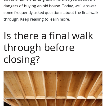
dangers of buying an old house
. Today, we’ll answer
some frequently asked questions about the final walk
through. Keep reading to learn more.
Is there a final walk
through before
closing?