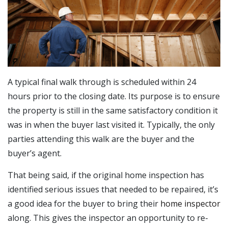
A typical final walk through is scheduled within 24
hours prior to the closing date. Its purpose is to ensure
the property is still in the same satisfactory condition it
was in when the buyer last visited it. Typically, the only
parties attending this walk are the buyer and the
buyer’s agent.
That being said, if the original home inspection has
identified serious issues that needed to be repaired, it’s
a good idea for the buyer to bring their
home inspector
along. This gives the inspector an opportunity to re-