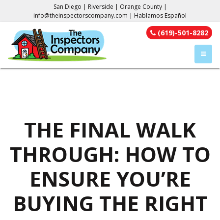
San Diego | Riverside | Orange County |
info@theinspectorscompany.com
| Hablamos Español
(619)-501-8282
TOGGL
THE FINAL WALK
THROUGH: HOW TO
ENSURE YOU’RE
BUYING THE RIGHT