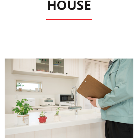
HOUSE