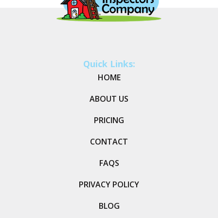
Quick Links:
HOME
ABOUT US
PRICING
CONTACT
FAQS
PRIVACY POLICY
BLOG