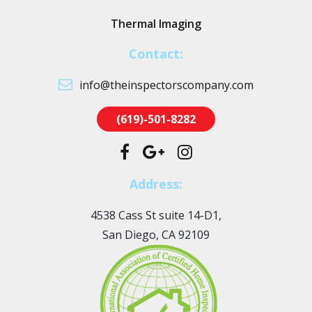
Thermal Imaging
Contact:
info@theinspectorscompany.com
(619)-501-8282
Address:
4538 Cass St suite 14-D1,
San Diego, CA 92109