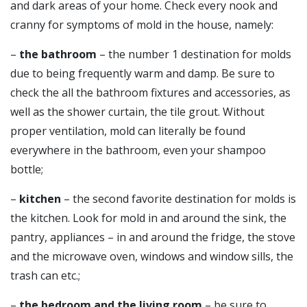
and dark areas of your home. Check every nook and
cranny for symptoms of mold in the house, namely:
–
the bathroom
– the number 1 destination for molds
due to being frequently warm and damp. Be sure to
check the all the bathroom fixtures and accessories, as
well as the shower curtain, the tile grout. Without
proper ventilation, mold can literally be found
everywhere in the bathroom, even your shampoo
bottle;
–
kitchen
– the second favorite destination for molds is
the kitchen. Look for mold in and around the sink, the
pantry, appliances – in and around the fridge, the stove
and the microwave oven, windows and window sills, the
trash can etc.;
–
the bedroom and the living room
– be sure to