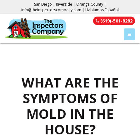
San Diego | Riverside | Orange County |
info@theinspectorscompany.com
| Hablamos Español
(619)-501-8282
TOGGL
WHAT ARE THE
SYMPTOMS OF
MOLD IN THE
HOUSE?