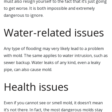
must also resign yourself to the fact that it’s just going
to get worse. It is both impossible and extremely
dangerous to ignore.
Water-related issues
Any type of flooding may very likely lead to a problem
with mold. The same applies to water intrusion, such as
sewer backup. Water leaks of any kind, even a leaky
pipe, can also cause mold.
Health issues
Even if you cannot see or smell mold, it doesn’t mean
it’s not there. In fact, the most dangerous molds stay