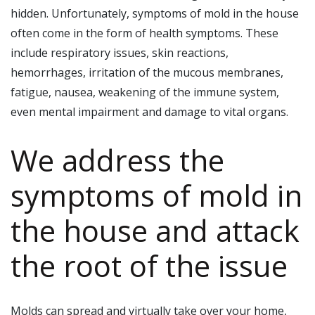
hidden. Unfortunately, symptoms of mold in the house
often come in the form of health symptoms. These
include respiratory issues, skin reactions,
hemorrhages, irritation of the mucous membranes,
fatigue, nausea, weakening of the immune system,
even mental impairment and damage to vital organs.
We address the
symptoms of mold in
the house and attack
the root of the issue
Molds can spread and virtually take over your home,