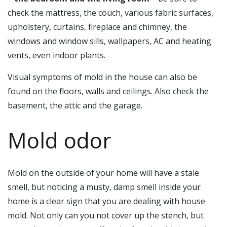
check the mattress, the couch, various fabric surfaces,
upholstery, curtains, fireplace and chimney, the
windows and window sills, wallpapers, AC and heating
vents, even indoor plants.
Visual symptoms of mold in the house can also be
found on the floors, walls and ceilings. Also check the
basement, the attic and the garage.
Mold odor
Mold on the outside of your home will have a stale
smell, but noticing a musty, damp smell inside your
home is a clear sign that you are dealing with house
mold. Not only can you not cover up the stench, but