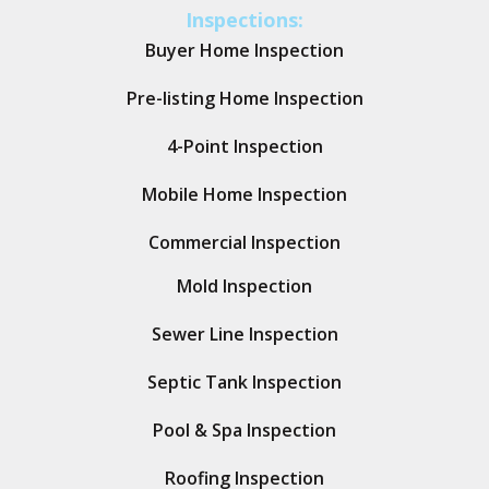
Inspections:
Buyer Home Inspection
Pre-listing Home Inspection
4-Point Inspection
Mobile Home Inspection
Commercial Inspection
Mold Inspection
Sewer Line Inspection
Septic Tank Inspection
Pool & Spa Inspection
Roofing Inspection