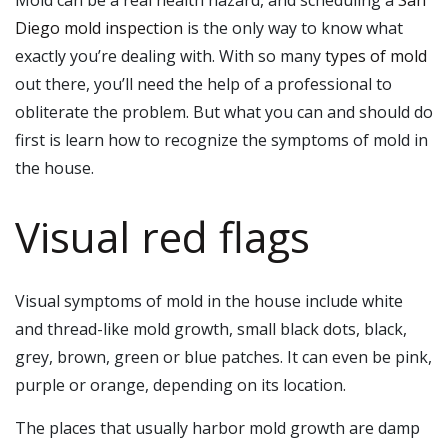
Mold can be a real health hazard, and scheduling a
San
Diego mold inspection
is the only way to know what
exactly you’re dealing with. With so many
types of mold
out there, you’ll need the help of a professional to
obliterate the problem. But what you can and should do
first is learn how to recognize the symptoms of mold in
the house.
Visual red flags
Visual symptoms of mold in the house include white
and thread-like mold growth, small black dots, black,
grey, brown, green or blue patches. It can even be pink,
purple or orange, depending on its location.
The places that usually harbor mold growth are damp