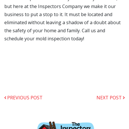
but here at the Inspectors Company we make it our
business to put a stop to it. It must be located and
eliminated without leaving a shadow of a doubt about
the safety of your home and family. Call us and
schedule your mold inspection today!
PREVIOUS POST
NEXT POST