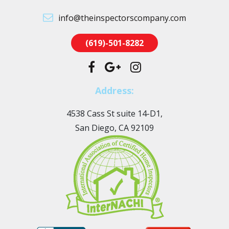
info@theinspectorscompany.com
(619)-501-8282
Address:
4538 Cass St suite 14-D1,
San Diego, CA 92109