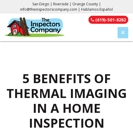
San Diego | Riverside | Orange County |
info@theinspectorscompany.com
| Hablamos Español
(619)-501-8282
TOGGL
5 BENEFITS OF
THERMAL IMAGING
IN A HOME
INSPECTION