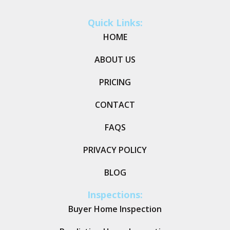
Quick Links:
HOME
ABOUT US
PRICING
CONTACT
FAQS
PRIVACY POLICY
BLOG
Inspections:
Buyer Home Inspection