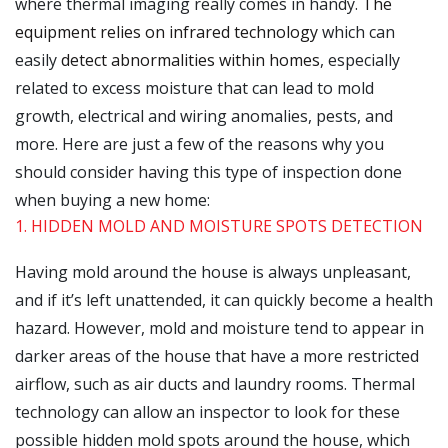
where thermal imaging really comes in handy.
The
equipment relies on infrared technology
which can
easily
detect abnormalities within homes
, especially
related to excess moisture that can lead to mold
growth, electrical and wiring anomalies, pests, and
more. Here are just a few of the reasons why you
should consider having this type of inspection done
when buying a new home:
1. HIDDEN MOLD AND MOISTURE SPOTS DETECTION
Having mold around the house is always unpleasant,
and if it’s left unattended, it can quickly become a health
hazard. However, mold and moisture tend to appear in
darker areas of the house that have a more restricted
airflow, such as air ducts and laundry rooms. Thermal
technology can allow an inspector to look for these
possible hidden mold spots around the house, which