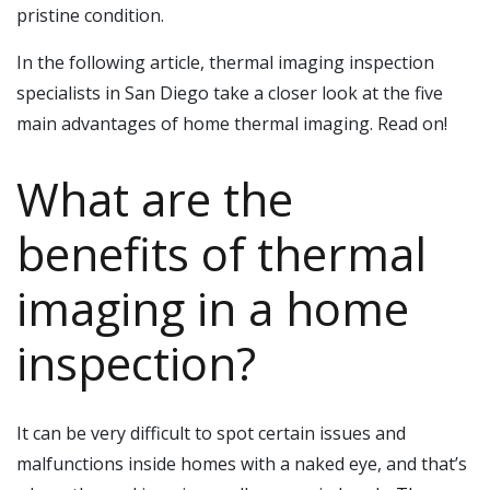
pristine condition.
In the following article, thermal imaging inspection
specialists in San Diego take a closer look at the five
main advantages of home thermal imaging. Read on!
What are the
benefits of thermal
imaging in a home
inspection?
It can be very difficult to spot certain issues and
malfunctions inside homes with a naked eye, and that’s