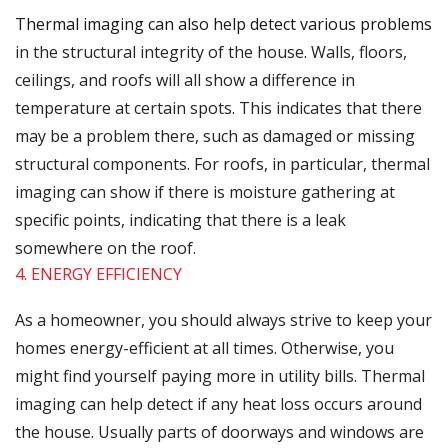
Thermal imaging can also help detect various problems
in the structural integrity of the house. Walls, floors,
ceilings, and roofs will all show a difference in
temperature at certain spots. This indicates that there
may be a problem there, such as damaged or missing
structural components. For roofs, in particular, thermal
imaging can show if there is moisture gathering at
specific points, indicating that there is a leak
somewhere on the roof.
4. ENERGY EFFICIENCY
As a homeowner, you should always strive to keep your
homes energy-efficient at all times. Otherwise, you
might find yourself paying more in utility bills. Thermal
imaging can help detect if any heat loss occurs around
the house. Usually parts of doorways and windows are