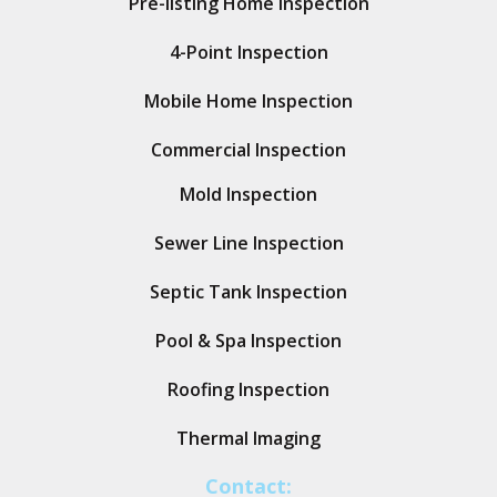
Pre-listing Home Inspection
4-Point Inspection
Mobile Home Inspection
Commercial Inspection
Mold Inspection
Sewer Line Inspection
Septic Tank Inspection
Pool & Spa Inspection
Roofing Inspection
Thermal Imaging
Contact: