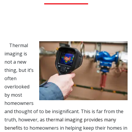
Thermal
imaging is
not a new
thing, but it’s
often
overlooked
by most
homeowners
and thought of to be insignificant. This is far from the
truth, however, as
thermal imaging provides many
benefits
to homeowners in helping keep their homes in