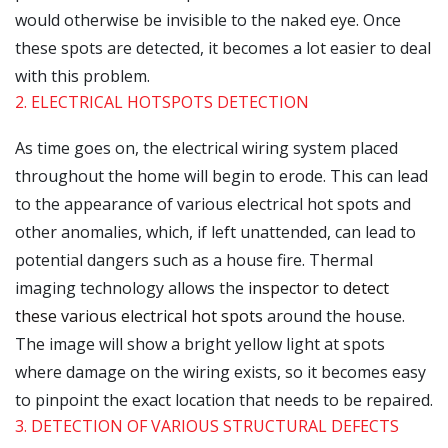
would otherwise be invisible to the naked eye. Once
these spots are detected, it becomes a lot easier to deal
with this problem.
2. ELECTRICAL HOTSPOTS DETECTION
As time goes on, the electrical wiring system placed
throughout the home will begin to erode. This can lead
to the appearance of various electrical hot spots and
other anomalies, which, if left unattended, can lead to
potential dangers such as a house fire. Thermal
imaging technology allows the
inspector to detect
these various electrical hot spots
around the house.
The image will show a bright yellow light at spots
where damage on the wiring exists, so it becomes easy
to pinpoint the exact location that needs to be repaired.
3. DETECTION OF VARIOUS STRUCTURAL DEFECTS