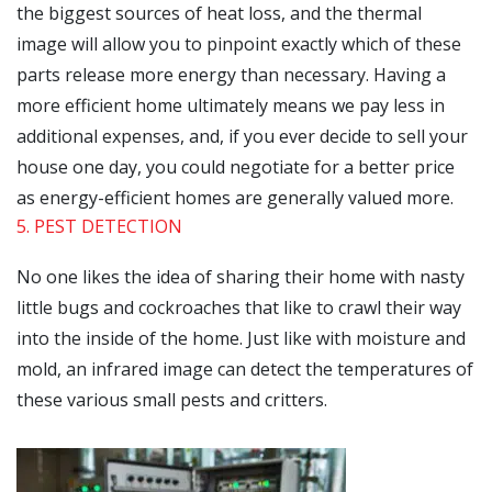
the biggest sources of heat loss, and the thermal
image will allow you to pinpoint exactly which of these
parts release more energy than necessary. Having a
more efficient home ultimately means we pay less in
additional expenses, and, if you ever decide to sell your
house one day, you could negotiate for a better price
as energy-efficient homes are generally valued more.
5. PEST DETECTION
No one likes the idea of sharing their home with nasty
little bugs and cockroaches that like to crawl their way
into the inside of the home. Just like with moisture and
mold, an infrared image can detect the temperatures of
these various small pests and critters.