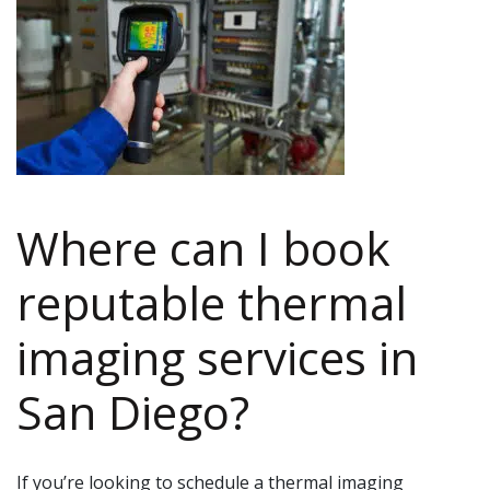
Where can I book
reputable thermal
imaging services in
San Diego?
If you’re looking to schedule a thermal imaging