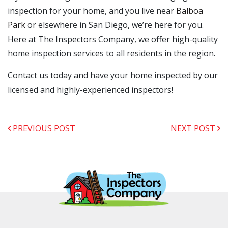
inspection for your home, and you live near
Balboa
Park
or elsewhere in San Diego, we’re here for you.
Here at The Inspectors Company, we offer high-quality
home inspection services to all residents in the region.
Contact us today and have your home inspected by our
licensed and highly-experienced inspectors!
PREVIOUS POST
NEXT POST