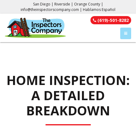
San Diego | Riverside | Orange County |
info@theinspectorscompany.com
| Hablamos Español
(619)-501-8282
TOGGL
HOME INSPECTION:
A DETAILED
BREAKDOWN