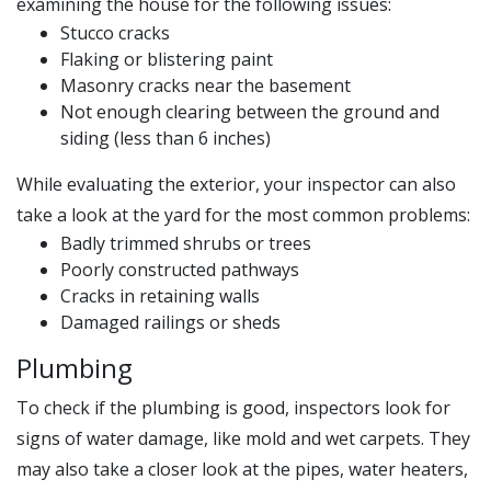
examining the house for the following issues:
Stucco cracks
Flaking or blistering paint
Masonry cracks near the basement
Not enough clearing between the ground and
siding (less than 6 inches)
While evaluating the exterior, your inspector can also
take a look at the yard for the most common problems:
Badly trimmed shrubs or trees
Poorly constructed pathways
Cracks in retaining walls
Damaged railings or sheds
Plumbing
To check if the plumbing is good, inspectors look for
signs of water damage, like mold and wet carpets. They
may also take a closer look at the pipes, water heaters,