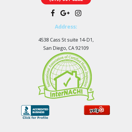
Address:
4538 Cass St suite 14-D1,
San Diego, CA 92109