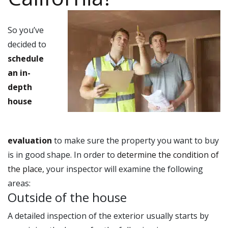
So you’ve
decided to
schedule
an in-
depth
house
evaluation
to make sure the property you want to buy
is in good shape. In order to
determine the condition of
the place
, your inspector will examine the following
areas:
Outside of the house
A detailed inspection of the exterior usually starts by