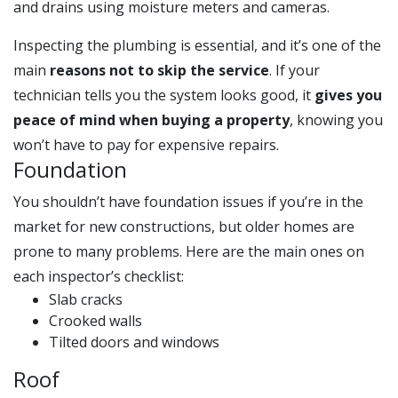
and drains using moisture meters and cameras.
Inspecting the plumbing is essential, and it’s one of the
main
reasons not to skip the service
. If your
technician tells you the system looks good, it
gives you
peace of mind when buying a property
, knowing you
won’t have to pay for expensive repairs.
Foundation
You shouldn’t have foundation issues if you’re in the
market for new constructions, but older homes are
prone to many problems. Here are the main ones on
each inspector’s checklist:
Slab cracks
Crooked walls
Tilted doors and windows
Roof