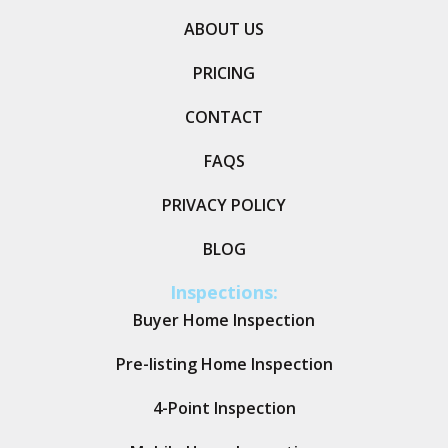
ABOUT US
PRICING
CONTACT
FAQS
PRIVACY POLICY
BLOG
Inspections:
Buyer Home Inspection
Pre-listing Home Inspection
4-Point Inspection