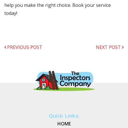
help you make the right choice. Book your service
today!
PREVIOUS POST
NEXT POST
Quick Links:
HOME