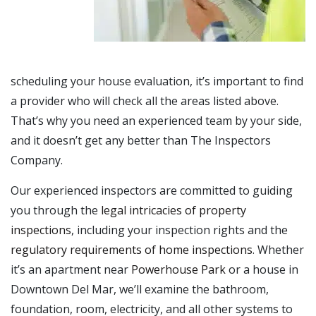
scheduling your house evaluation, it’s important to find
a provider who will check all the areas listed above.
That’s why you need an experienced team by your side,
and it doesn’t get any better than The Inspectors
Company.
Our experienced inspectors are committed to guiding
you through the
legal intricacies of property
inspections
, including your inspection rights and the
regulatory requirements of home inspections
. Whether
it’s an apartment near
Powerhouse Park
or a house in
Downtown Del Mar, we’ll examine the bathroom,
foundation, room, electricity, and all other systems to