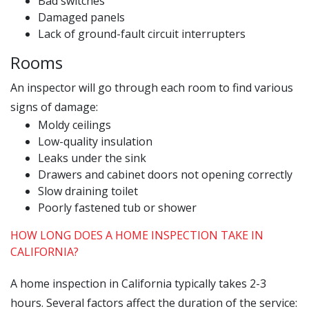
Bad switches
Damaged panels
Lack of ground-fault circuit interrupters
Rooms
An inspector will go through each room to find various
signs of damage:
Moldy ceilings
Low-quality insulation
Leaks under the sink
Drawers and cabinet doors not opening correctly
Slow draining toilet
Poorly fastened tub or shower
HOW LONG DOES A HOME INSPECTION TAKE IN
CALIFORNIA?
A home inspection in California typically takes 2-3
hours. Several factors affect the duration of the service: