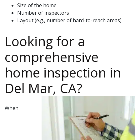
Size of the home
Number of inspectors
Layout (e.g., number of hard-to-reach areas)
Looking for a
comprehensive
home inspection
in
Del Mar, CA
?
When