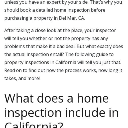
unless you have an expert by your side. That’s why you
should book a detailed
home inspection
before
purchasing a property in
Del Mar, CA
.
After taking a close look at the place, your inspector
will tell you whether or not the property has any
problems that make it a bad deal. But what exactly does
the actual inspection entail? The following
guide to
property inspections in California
will tell you just that.
Read on to find out how the process works, how long it
takes, and more!
What does a home
inspection include in
California?