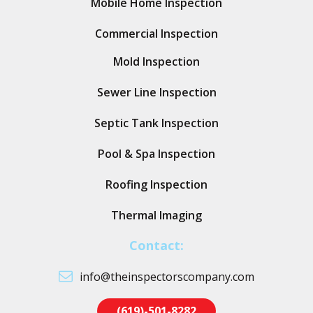
Mobile Home Inspection
Commercial Inspection
Mold Inspection
Sewer Line Inspection
Septic Tank Inspection
Pool & Spa Inspection
Roofing Inspection
Thermal Imaging
Contact:
info@theinspectorscompany.com
(619)-501-8282