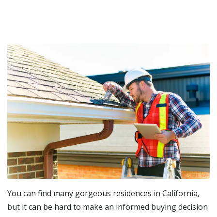
You can find many gorgeous residences in California,
but it can be hard to make an informed buying decision