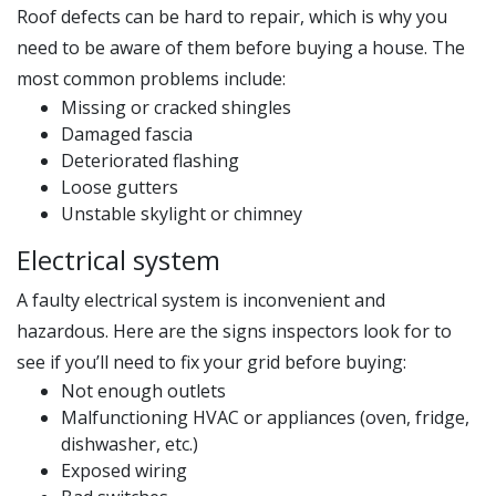
Roof defects can be hard to repair, which is why you
need to be aware of them before buying a house. The
most common problems include:
Missing or cracked shingles
Damaged fascia
Deteriorated flashing
Loose gutters
Unstable skylight or chimney
Electrical system
A faulty electrical system is inconvenient and
hazardous. Here are the signs inspectors look for to
see if you’ll need to fix your grid before buying:
Not enough outlets
Malfunctioning HVAC or appliances (oven, fridge,
dishwasher, etc.)
Exposed wiring