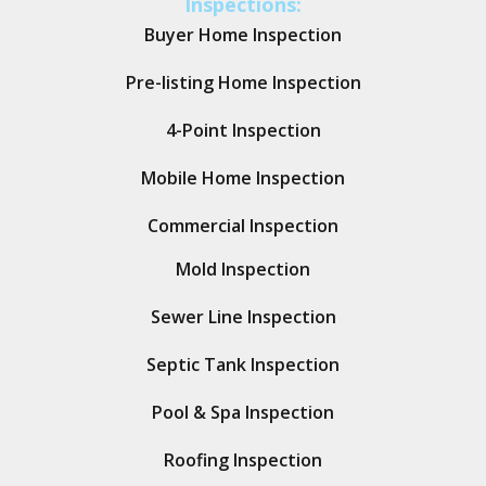
Inspections:
Buyer Home Inspection
Pre-listing Home Inspection
4-Point Inspection
Mobile Home Inspection
Commercial Inspection
Mold Inspection
Sewer Line Inspection
Septic Tank Inspection
Pool & Spa Inspection
Roofing Inspection