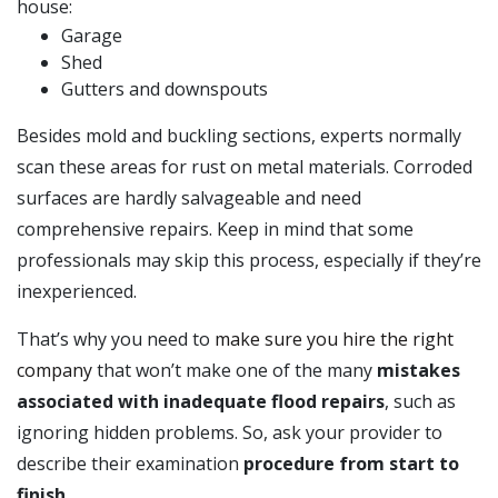
house:
Garage
Shed
Gutters and downspouts
Besides mold and buckling sections, experts normally
scan these areas for rust on metal materials. Corroded
surfaces are hardly salvageable and need
comprehensive repairs. Keep in mind that some
professionals may skip this process, especially if they’re
inexperienced.
That’s why you need to
make sure you hire the right
company
that won’t make one of the many
mistakes
associated with inadequate flood repairs
, such as
ignoring hidden problems. So, ask your provider to
describe their examination
procedure from start to
finish
.