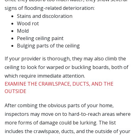
signs of flooding-related deterioration:
Stains and discoloration
Wood rot
Mold
Peeling ceiling paint
Bulging parts of the ceiling
If your provider is thorough, they may also climb the
ceiling to look for warped or buckling boards, both of
which require immediate attention.
EXAMINE THE CRAWLSPACE, DUCTS, AND THE
OUTSIDE
After combing the obvious parts of your home,
inspectors may move on to hard-to-reach areas where
more forms of damage could be lurking. The list
includes the crawlspace, ducts, and the outside of your