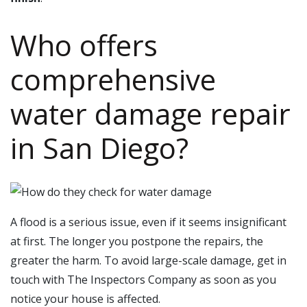
Who offers
comprehensive
water damage repair
in
San Diego
?
A flood is a serious issue, even if it seems insignificant
at first. The longer you postpone the repairs, the
greater the harm. To avoid large-scale damage, get in
touch with The Inspectors Company as soon as you
notice your house is affected.