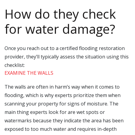
How do they check
for water damage?
Once you reach out to a certified flooding restoration
provider, they’ll typically assess the situation using this
checklist:
EXAMINE THE WALLS
The walls are often in harm’s way when it comes to
flooding, which is why experts prioritize them when
scanning your property for signs of moisture. The
main thing experts look for are wet spots or
watermarks because they indicate the area has been
exposed to too much water and requires in-depth