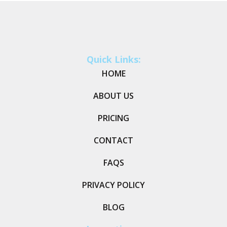
Quick Links:
HOME
ABOUT US
PRICING
CONTACT
FAQS
PRIVACY POLICY
BLOG