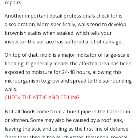
repairs.
Another important detail professionals check for is
discoloration. More specifically, walls tend to develop
brownish stains when soaked, which tells your
inspector the surface has suffered a lot of damage.
On top of that, mold is a major indicator of large-scale
flooding. It generally means the affected area has been
exposed to moisture for 24-48 hours, allowing this
microorganism to grow and spread to the surrounding
walls.
CHECK THE ATTIC AND CEILING
Not all floods come from a burst pipe in the bathroom
or kitchen. Some may also be caused by a roof leak,
leaving the attic and ceiling as the first line of defense.
Once they absorb too much water, they show several