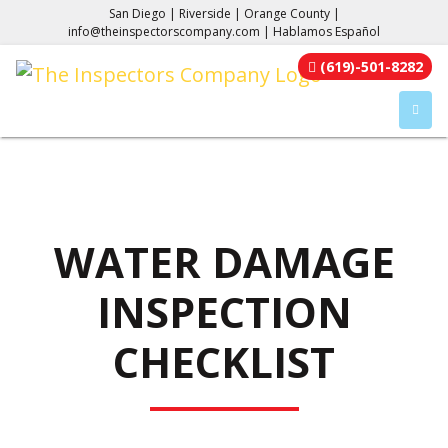
San Diego | Riverside | Orange County |
info@theinspectorscompany.com
| Hablamos Español
(619)-501-8282
TOGGL
WATER DAMAGE
INSPECTION
CHECKLIST