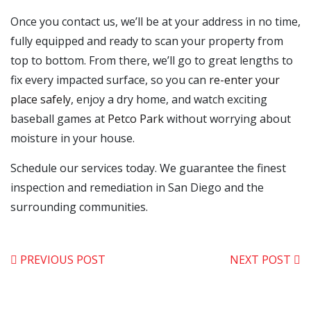
Once you contact us, we’ll be at your address in no time,
fully equipped and ready to scan your property from
top to bottom. From there, we’ll go to great lengths to
fix every impacted surface, so you can
re-enter your
place safely
, enjoy a dry home, and watch exciting
baseball games at
Petco Park
without worrying about
moisture in your house.
Schedule our services today. We guarantee the finest
inspection and remediation in San Diego and the
surrounding communities.
PREVIOUS POST
NEXT POST