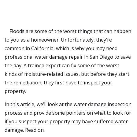
Floods are some of the worst things that can happen
to you as a homeowner. Unfortunately, they’re
common in California, which is why you may need
professional
water damage repair
in
San Diego
to save
the day. A trained expert can fix some of the worst
kinds of moisture-related issues, but before they start
the remediation,
they first have to inspect your
property
.
In this article, we’ll look at the water damage inspection
process and provide some pointers on what to look for
if you suspect your property may have suffered water
damage. Read on.