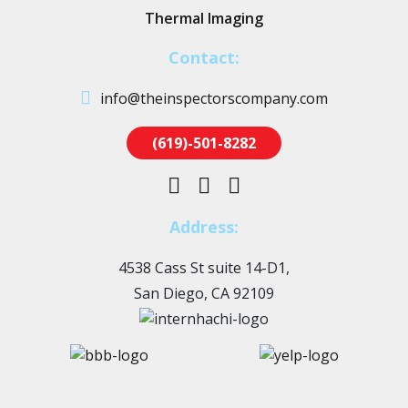
Thermal Imaging
Contact:
info@theinspectorscompany.com
(619)-501-8282
Address:
4538 Cass St suite 14-D1,
San Diego, CA 92109