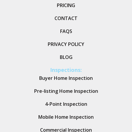
PRICING
CONTACT
FAQS
PRIVACY POLICY
BLOG
Inspections:
Buyer Home Inspection
Pre-listing Home Inspection
4-Point Inspection
Mobile Home Inspection
Commercial Inspection