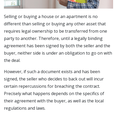
Selling or buying a house or an apartment is no
different than selling or buying any other asset that
requires legal ownership to be transferred from one
party to another. Therefore, until a legally binding
agreement has been signed by both the seller and the
buyer, neither side is under an obligation to go on with
the deal.
However, if such a document exists and has been
signed, the seller who decides to back out will incur
certain repercussions for breaching the contract.
Precisely what happens depends on the specifics of
their agreement with the buyer, as well as the local
regulations and laws.