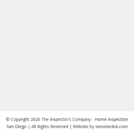
© Copyright 2026 The Inspector's Company -
Home Inspection
San Diego
| All Rights Reserved | Website by
seooneclick.com