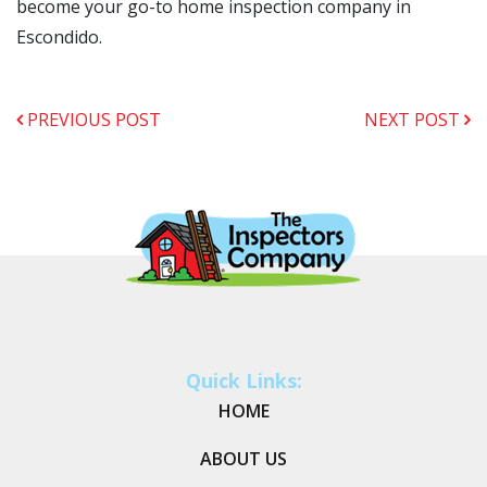
become your go-to home inspection company in
Escondido.
PREVIOUS POST
NEXT POST
Quick Links:
HOME
ABOUT US