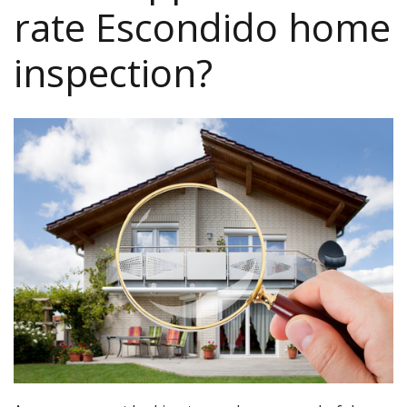
rate Escondido home
inspection?