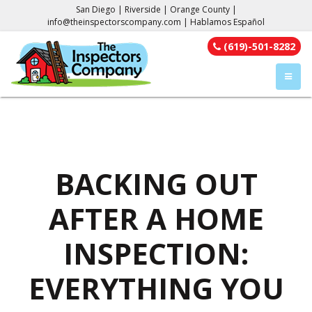
San Diego | Riverside | Orange County |
info@theinspectorscompany.com
| Hablamos Español
(619)-501-8282
TOGGL
BACKING OUT
AFTER A HOME
INSPECTION:
EVERYTHING YOU