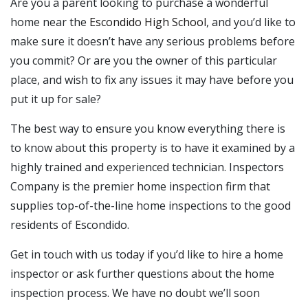
Are you a parent looking to purchase a wonderful
home near the
Escondido High School
, and you’d like to
make sure it doesn’t have any serious problems before
you commit? Or are you the owner of this particular
place, and wish to fix any issues it may have before you
put it up for sale?
The best way to ensure you know everything there is
to know about this property is to have it examined by a
highly trained and experienced technician. Inspectors
Company is the premier home inspection firm that
supplies top-of-the-line home inspections to the good
residents of Escondido.
Get in touch with us today if you’d like to hire a home
inspector or ask further questions about the home
inspection process. We have no doubt we’ll soon