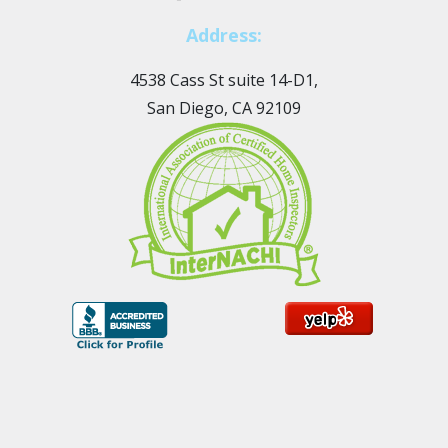
Address:
4538 Cass St suite 14-D1,
San Diego, CA 92109