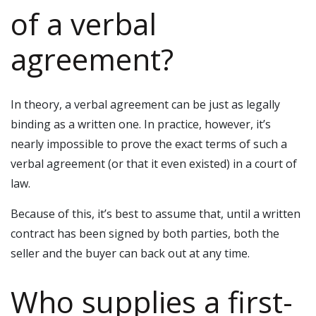
of a verbal
agreement?
In theory, a verbal agreement can be just as legally
binding as a written one. In practice, however, it’s
nearly impossible to prove the exact terms of such a
verbal agreement (or that it even existed) in a court of
law.
Because of this, it’s best to assume that, until a written
contract has been signed by both parties, both the
seller and the buyer can back out at any time.
Who supplies a first-