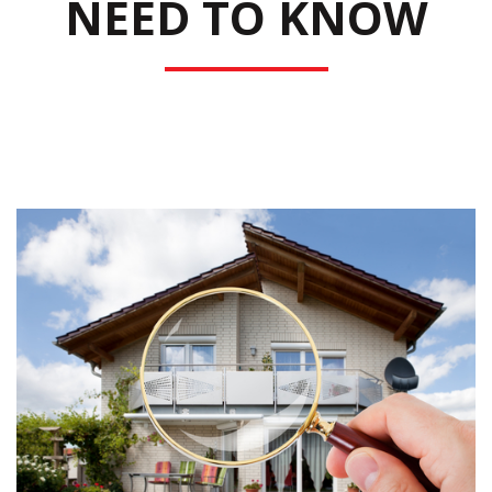
NEED TO KNOW