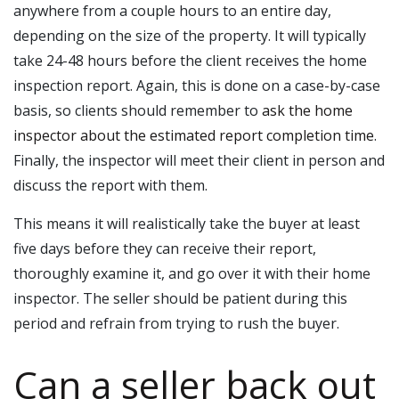
anywhere from a couple hours to an entire day,
depending on the size of the property. It will typically
take 24-48 hours before the client receives the home
inspection report. Again, this is done on a case-by-case
basis, so clients should remember to
ask the home
inspector about the estimated report completion time
.
Finally, the inspector will meet their client in person and
discuss the report with them.
This means it will realistically take the buyer at least
five days before they can receive their report,
thoroughly examine it, and go over it with their home
inspector. The seller should be patient during this
period and refrain from trying to rush the buyer.
Can a seller back out