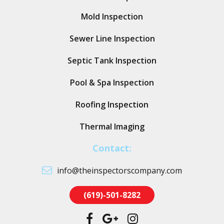
Mold Inspection
Sewer Line Inspection
Septic Tank Inspection
Pool & Spa Inspection
Roofing Inspection
Thermal Imaging
Contact:
info@theinspectorscompany.com
(619)-501-8282