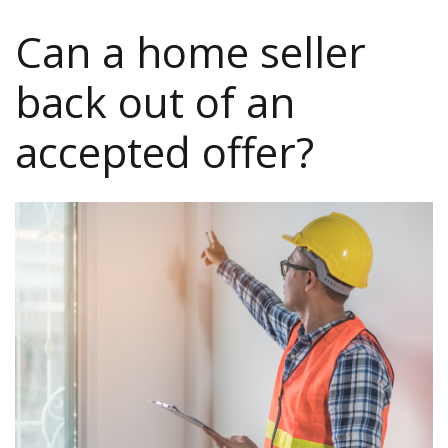
Can a home seller
back out of an
accepted offer?