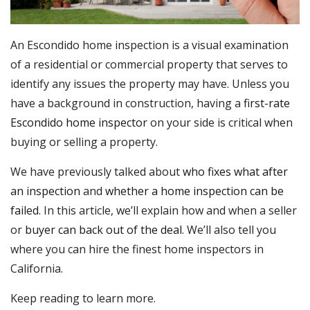
An Escondido home inspection is a visual examination
of a residential or commercial property that serves to
identify any issues the property may have. Unless you
have a background in construction, having a
first-rate
Escondido home inspector
on your side is critical when
buying or selling a property.
We have previously talked about
who fixes what after
an inspection
and
whether a home inspection can be
failed
. In this article, we’ll explain how and when a seller
or
buyer can back out of the deal
. We’ll also tell you
where you can hire the finest home inspectors in
California.
Keep reading to learn more.