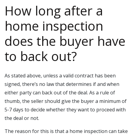
How long after a
home inspection
does the buyer have
to back out?
As stated above, unless a valid contract has been
signed, there’s no law that determines if and when
either party can back out of the deal. As a rule of
thumb, the seller should give the buyer a minimum of
5-7 days to decide whether they want to proceed with
the deal or not.
The reason for this is that a home inspection can take