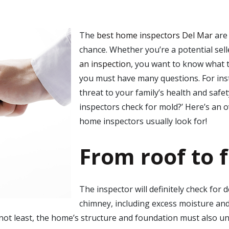
The
best home inspectors Del Mar
are 
chance. Whether you’re a potential sell
an inspection
, you want to know what th
you must have many questions. For ins
threat to your family’s health and safe
inspectors check for mold
?’ Here’s an 
home inspectors usually look for!
From roof to 
The inspector will definitely check for 
chimney, including excess moisture and ro
not least, the home’s structure and foundation must also un