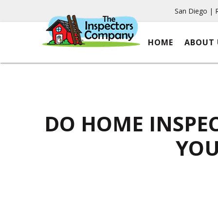
San Diego | 
HOME
ABOUT 
DO HOME INSPEC
YOU