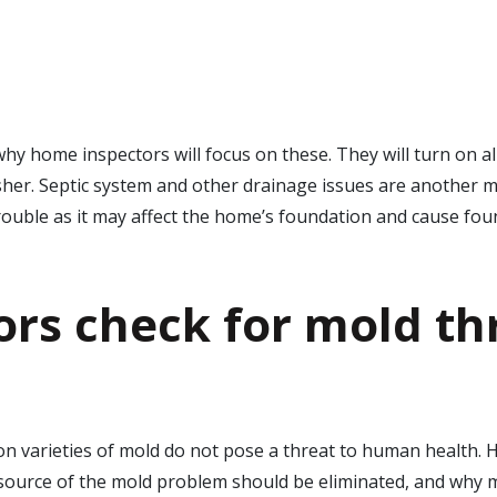
y home inspectors will focus on these. They will turn on all 
er. Septic system and other drainage issues are another maj
trouble as it may affect the home’s foundation and cause fou
rs check for mold
th
n varieties of mold do not pose a threat to human health. 
 source of the mold problem should be eliminated, and why m