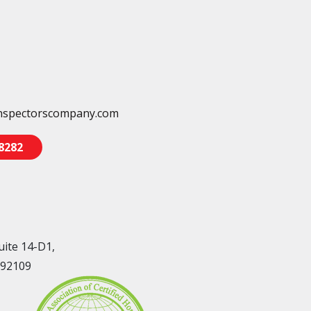
nspectorscompany.com
-8282
uite 14-D1,
 92109