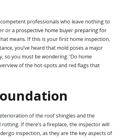
competent professionals who leave nothing to
er or a
prospective home buyer preparing for
at means. If this is your first home inspection,
tance, you’ve heard that mold poses a major
ty, so you must be wondering: ‘
Do home
overview of the hot-spots and red flags that
foundation
deterioration of the roof shingles and the
tting. If there’s a fireplace, the inspector will
dergo inspection, as they are the key aspects of