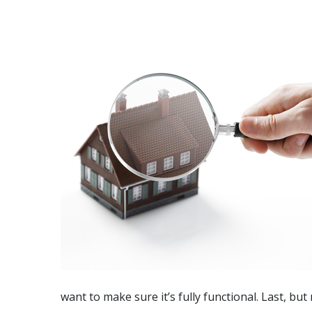
want to make sure it’s fully functional.
Last, but 