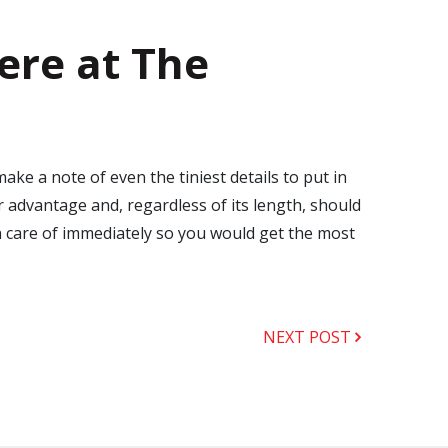
ere at The
e a note of even the tiniest details to put in
 advantage and, regardless of its length, should
n care of immediately so you would get the most
NEXT POST