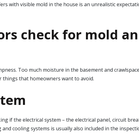
ffers with visible mold in the house is an unrealistic expecta
rs check for mold
an
ampness. Too much moisture in the basement and crawlspace
er things that homeowners want to avoid.
stem
g if the electrical system – the electrical panel, circuit bre
ng and cooling systems is usually also included in the inspe