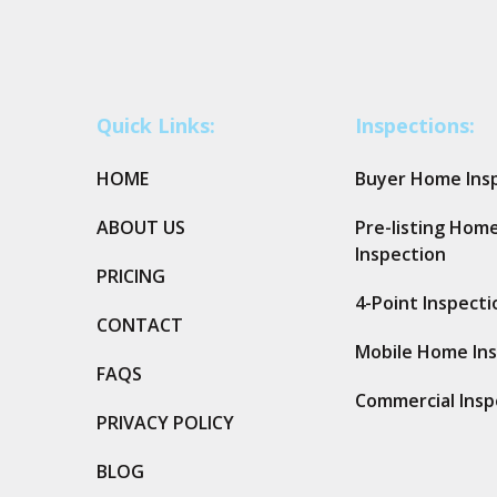
Quick Links:
Inspections:
HOME
Buyer Home Ins
ABOUT US
Pre-listing Hom
Inspection
PRICING
4-Point Inspecti
CONTACT
Mobile Home In
FAQS
Commercial Insp
PRIVACY POLICY
BLOG