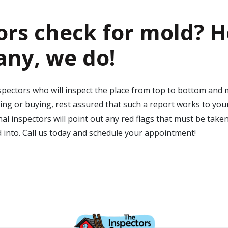
rs check for mold
? H
any, we do!
ectors who will inspect the place from top to bottom and mak
ing or buying, rest assured that such a report works to your
l inspectors will point out any red flags that must be take
d into. Call us today and schedule your appointment!