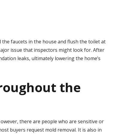
the faucets in the house and flush the toilet at
or issue that inspectors might look for. After
ndation leaks, ultimately lowering the home’s
roughout the
However, there are people who are sensitive or
ost buyers request mold removal. It is also in