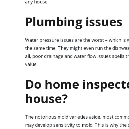
any house.
Plumbing issues
Water pressure issues are the worst – which is wh
the same time. They might even run the dishwash
all, poor drainage and water flow issues spells 
value.
Do home inspecto
house?
The notorious mold varieties aside, most commo
may develop sensitivity to mold. This is why the