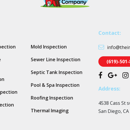
Contact:
pection
Mold Inspection
info@thei
e
Sewer Line Inspection
(619)-501
Septic Tank Inspection
on
Pool & Spa Inspection
Address:
spection
Roofing Inspection
4538 Cass St s
ection
Thermal Imaging
San Diego, CA