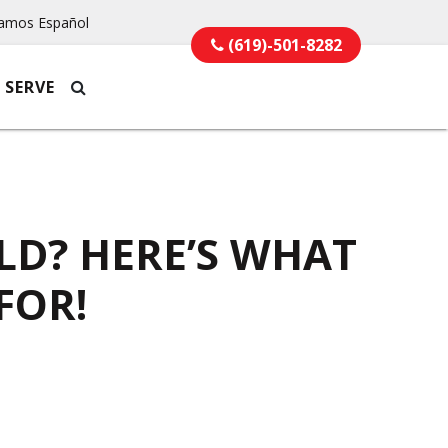
amos Español
(619)-501-8282
 SERVE
LD? HERE’S WHAT
FOR!