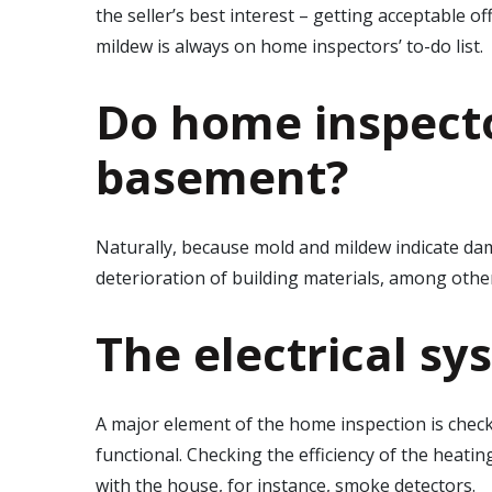
the seller’s best interest – getting acceptable o
mildew is always on home inspectors’ to-do list.
Do home inspecto
basement?
Naturally, because mold and mildew indicate d
deterioration of building materials, among oth
The electrical sy
A major element of the home inspection is checkin
functional. Checking the efficiency of the heati
with the house, for instance, smoke detectors.