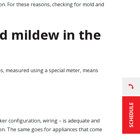
tion. For these reasons, checking for mold and
d mildew in the
s, measured using a special meter, means
SCHEDULE
aker configuration, wiring – is adequate and
ction. The same goes for appliances that come