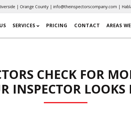
Riverside | Orange County |
info@theinspectorscompany.com
| Habl
US
SERVICES
PRICING
CONTACT
AREAS WE
TORS CHECK FOR MO
R INSPECTOR LOOKS 