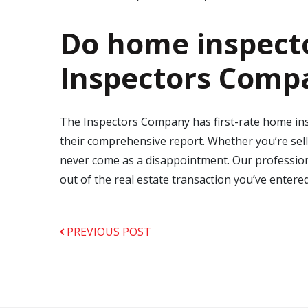
Do home inspecto
Inspectors Comp
The Inspectors Company has first-rate home insp
their comprehensive report. Whether you’re sell
never come as a disappointment. Our professiona
out of the real estate transaction you’ve entere
PREVIOUS POST