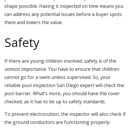
shape possible. Having it inspected on time means you
can address any potential issues before a buyer spots
them and lowers the value.
Safety
If there are young children involved, safety is of the
utmost importance. You have to ensure that children
cannot go for a swim unless supervised. So, your
reliable pool inspection San Diego expert will check the
pool barrier. What’s more, you should have the cover
checked, as it has to be up to safety standards.
To prevent electrocution, the inspector will also check if
the ground conductors are functioning properly.