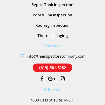
Septic Tank Inspection
Pool & Spa Inspection
Roofing Inspection
Thermal Imaging
Contact:
info@theinspectorscompany.com
(619)-501-8282
Address:
4538 Cass St suite 14-D1,