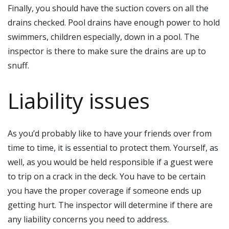
Finally, you should have the suction covers on all the
drains checked. Pool drains have enough power to hold
swimmers, children especially, down in a pool. The
inspector is there to make sure the drains are up to
snuff.
Liability issues
As you’d probably like to have your friends over from
time to time, it is essential to protect them. Yourself, as
well, as you would be held responsible if a guest were
to trip on a crack in the deck. You have to be certain
you have the proper coverage if someone ends up
getting hurt. The inspector will determine if there are
any liability concerns you need to address.