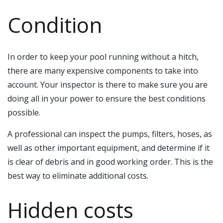
Condition
In order to keep your pool running without a hitch,
there are many expensive components to take into
account. Your inspector is there to make sure you are
doing all in your power to ensure the best conditions
possible.
A professional can inspect the pumps, filters, hoses, as
well as other important equipment, and determine if it
is clear of debris and in good working order. This is the
best way to eliminate additional costs.
Hidden costs