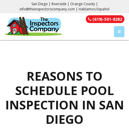
San Diego | Riverside | Orange County |
info@theinspectorscompany.com
| Hablamos Español
(619)-501-8282
TOGGL
REASONS TO
SCHEDULE POOL
INSPECTION IN SAN
DIEGO