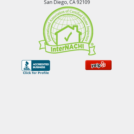
San Diego, CA 92109