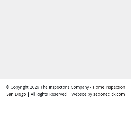
© Copyright 2026 The Inspector's Company -
Home Inspection
San Diego
| All Rights Reserved | Website by
seooneclick.com