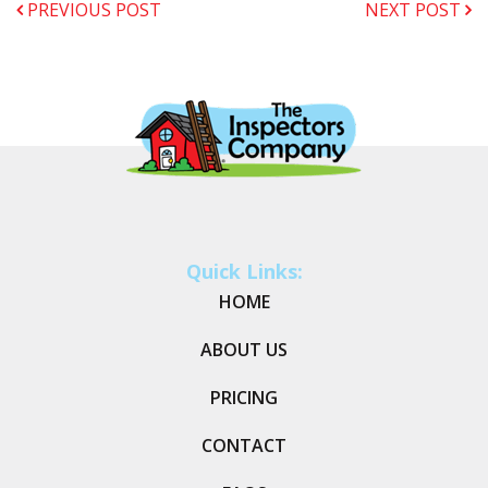
PREVIOUS POST
NEXT POST
Quick Links:
HOME
ABOUT US
PRICING
CONTACT