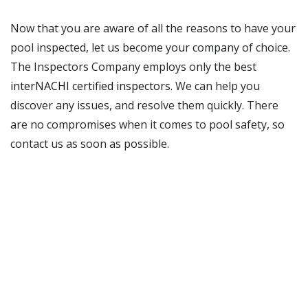
Now that you are aware of all the reasons to have your
pool inspected, let us become your company of choice.
The Inspectors Company employs only the best
interNACHI certified inspectors
. We can help you
discover any issues, and resolve them quickly. There
are no compromises when it comes to pool safety, so
contact us as soon as possible.