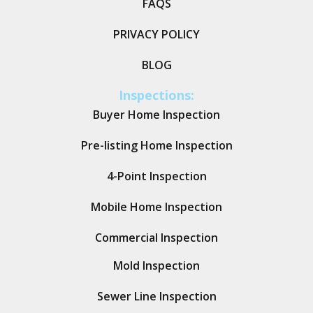
FAQS
PRIVACY POLICY
BLOG
Inspections:
Buyer Home Inspection
Pre-listing Home Inspection
4-Point Inspection
Mobile Home Inspection
Commercial Inspection
Mold Inspection
Sewer Line Inspection