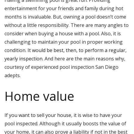
Having a swimming pool is great fun. Providing
entertainment for your friends and family during hot
months is invaluable. But, owning a pool doesn’t come
without a little responsibility. There are many angles to
consider when buying a house with a pool. Also, it is
challenging to maintain your pool in proper working
condition.
It would be best, then, to perform a regular,
yearly inspection
. And here are the main reasons why,
courtesy of experienced pool inspection San Diego
adepts.
Home value
If you want to sell your house
, it is wise to have your
pool inspected. Although it usually boosts the value of
your home, it can also prove a liability if not in the best