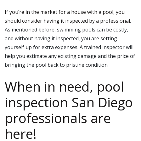
If you’re in the market for a house with a pool, you
should consider having it inspected by a professional
.
As mentioned before, swimming pools can be costly,
and without having it inspected, you are setting
yourself up for extra expenses. A trained inspector will
help you estimate any existing damage and the price of
bringing the pool back to pristine condition.
When in need, pool
inspection San Diego
professionals are
here!