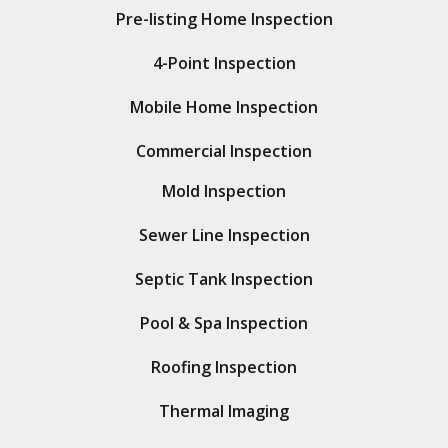
Pre-listing Home Inspection
4-Point Inspection
Mobile Home Inspection
Commercial Inspection
Mold Inspection
Sewer Line Inspection
Septic Tank Inspection
Pool & Spa Inspection
Roofing Inspection
Thermal Imaging