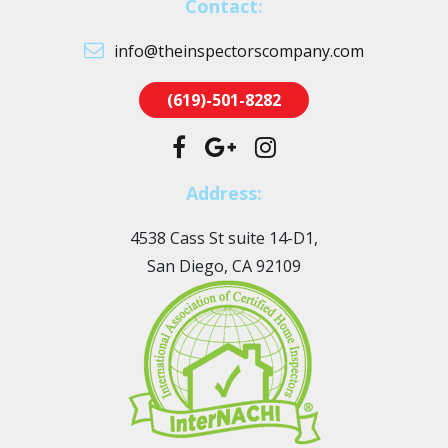
Contact:
info@theinspectorscompany.com
(619)-501-8282
Address:
4538 Cass St suite 14-D1,
San Diego, CA 92109