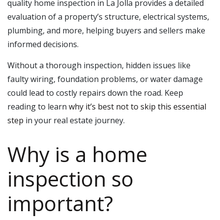
quality home inspection in La Jolla provides a detailed
evaluation of a property’s structure, electrical systems,
plumbing, and more, helping buyers and sellers make
informed decisions.
Without a thorough inspection, hidden issues like
faulty wiring, foundation problems, or water damage
could lead to costly repairs down the road. Keep
reading to learn
why it’s best not to skip this essential
step
in your real estate journey.
Why is a home
inspection so
important?