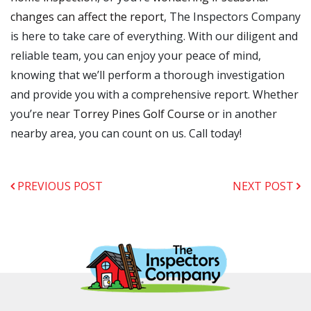
changes can affect the report
, The Inspectors Company
is here to take care of everything. With our diligent and
reliable team, you can enjoy your peace of mind,
knowing that we’ll perform a thorough investigation
and provide you with a comprehensive report. Whether
you’re near
Torrey Pines Golf Course
or in another
nearby area, you can count on us. Call today!
PREVIOUS POST
NEXT POST