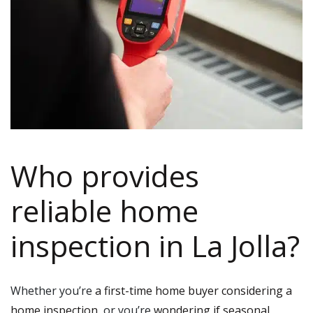
Who provides
reliable home
inspection in La Jolla?
Whether you’re
a first-time home buyer considering a
home inspection
, or you’re
wondering if seasonal