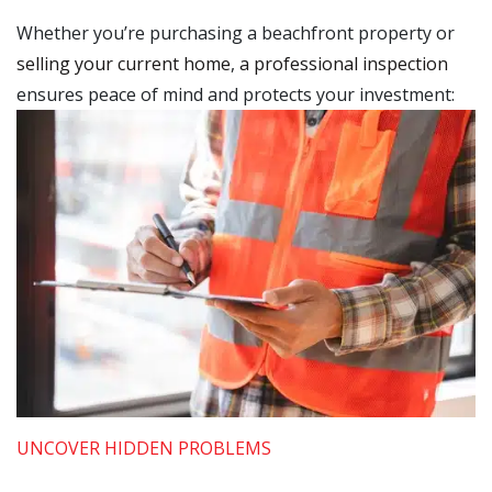
Whether you’re purchasing a beachfront property or
selling your current home
,
a professional inspection
ensures peace of mind and protects your investment:
UNCOVER HIDDEN PROBLEMS