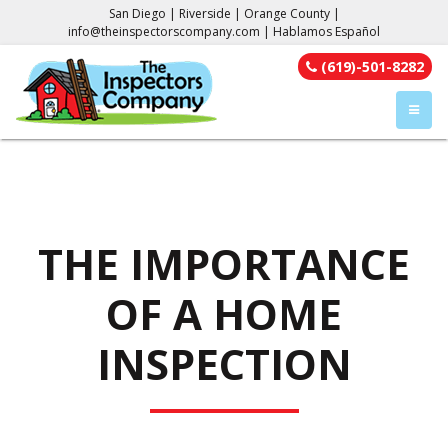
San Diego | Riverside | Orange County |
info@theinspectorscompany.com
| Hablamos Español
(619)-501-8282
TOGGL
THE IMPORTANCE
OF A HOME
INSPECTION