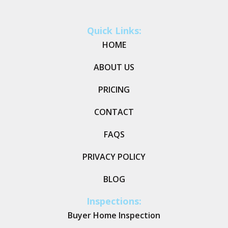
Quick Links:
HOME
ABOUT US
PRICING
CONTACT
FAQS
PRIVACY POLICY
BLOG
Inspections:
Buyer Home Inspection