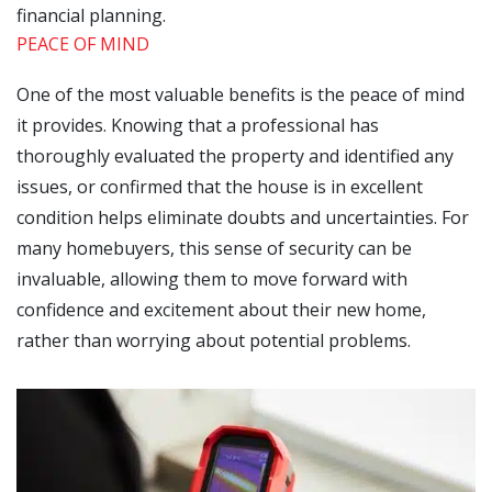
financial planning.
PEACE OF MIND
One of the most valuable benefits is the peace of mind
it provides. Knowing that a professional has
thoroughly evaluated the property and identified any
issues, or confirmed that the house is in excellent
condition helps eliminate doubts and uncertainties. For
many homebuyers, this sense of security can be
invaluable, allowing them to move forward with
confidence and excitement about their new home,
rather than worrying about potential problems.