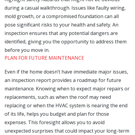
during a casual walkthrough. Issues like faulty wiring,
mold growth, or a compromised foundation can all
pose significant risks to your health and safety. An
inspection ensures that any potential dangers are
identified, giving you the opportunity to address them
before you move in.
PLAN FOR FUTURE MAINTENANCE
Even if the home doesn’t have immediate major issues,
an inspection report provides a roadmap for future
maintenance. Knowing when to expect major repairs or
replacements, such as when the roof may need
replacing or when the HVAC system is nearing the end
of its life, helps you budget and plan for those
expenses. This foresight allows you to avoid
unexpected surprises that could impact your long-term