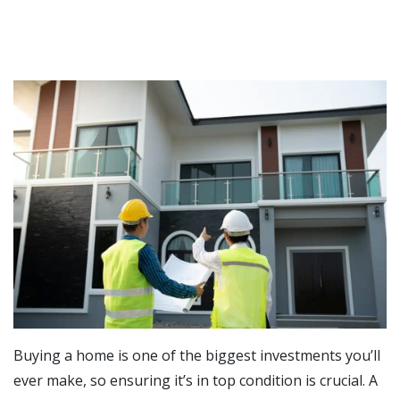
Buying a home is one of the biggest investments you’ll
ever make, so ensuring it’s in top condition is crucial. A