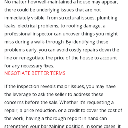
No matter how well-maintained a house may appear,
there could be underlying issues that are not
immediately visible. From structural issues, plumbing
leaks, electrical problems, to roofing damage, a
professional inspector can uncover things you might
miss during a walk-through. By identifying these
problems early, you can avoid costly repairs down the
line or renegotiate the price of the house to account
for any necessary fixes.
NEGOTIATE BETTER TERMS
If the inspection reveals major issues, you may have
the leverage to ask the seller to address these
concerns before the sale. Whether it’s requesting a
repair, a price reduction, or a credit to cover the cost of
the work, having a thorough report in hand can
strengthen your bargaining position. In some cases, it