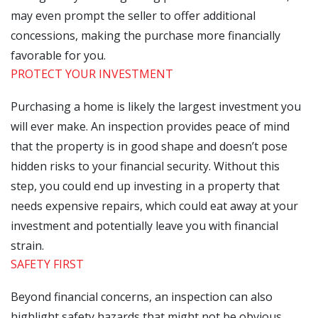
may even prompt the seller to offer additional
concessions, making the purchase more financially
favorable for you.
PROTECT YOUR INVESTMENT
Purchasing a home is likely the largest investment you
will ever make. An inspection provides peace of mind
that the property is in good shape and doesn’t pose
hidden risks to your financial security. Without this
step, you could end up investing in a property that
needs expensive repairs, which could eat away at your
investment and potentially leave you with financial
strain.
SAFETY FIRST
Beyond financial concerns, an inspection can also
highlight safety hazards that might not be obvious